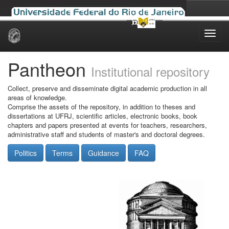
Skip
navigation
Pantheon
Institutional repository
Collect, preserve and disseminate digital academic production in all
areas of knowledge.
Comprise the assets of the repository, in addition to theses and
dissertations at UFRJ, scientific articles, electronic books, book
chapters and papers presented at events for teachers, researchers,
administrative staff and students of master's and doctoral degrees.
Politics
Terms
Guidance
FAQ