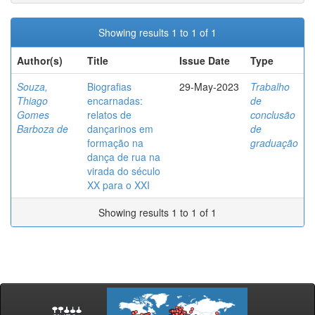
Showing results 1 to 1 of 1
Author(s)
Title
Issue Date
Type
Souza,
Biografias
29-May-2023
Trabalho
Thiago
encarnadas:
de
Gomes
relatos de
conclusão
Barboza de
dançarinos em
de
formação na
graduação
dança de rua na
virada do século
XX para o XXI
Showing results 1 to 1 of 1