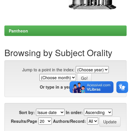
Pantheon
Browsing by Subject Orality
Jump to a point in the index:
Or type in a year:
Sort by:
In order:
Results/Page
Authors/Record: