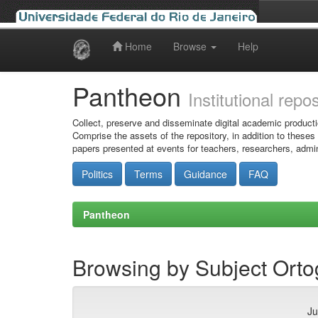
Home
Browse
Help
Skip
navigation
Pantheon
Institutional repo
Collect, preserve and disseminate digital academic producti
Comprise the assets of the repository, in addition to theses
papers presented at events for teachers, researchers, admin
Politics
Terms
Guidance
FAQ
Pantheon
Browsing by Subject Ort
Ju