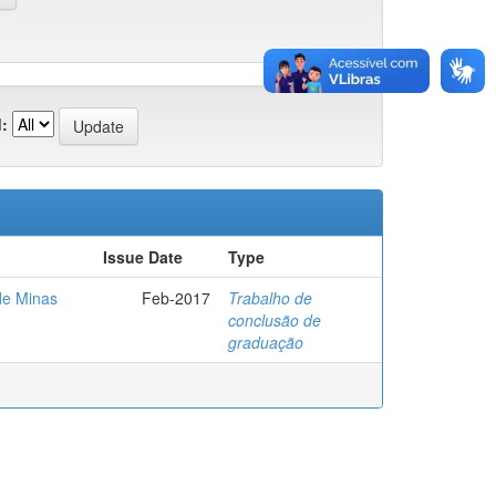
:
Issue Date
Type
de Minas
Feb-2017
Trabalho de
conclusão de
graduação