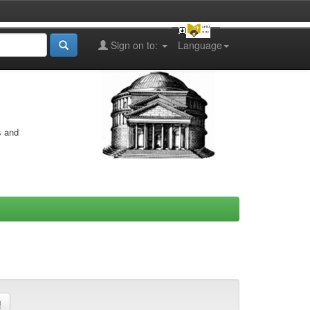
Sign on to:
Language
s and