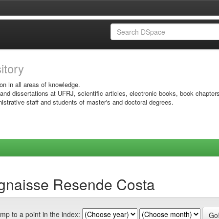
sitory
on in all areas of knowledge.
 and dissertations at UFRJ, scientific articles, electronic books, book chapter
istrative staff and students of master's and doctoral degrees.
ognaisse Resende Costa
mp to a point in the index: