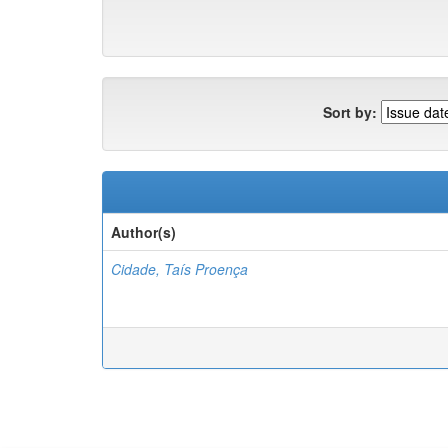
Sort by:
Author(s)
Cidade, Taís Proença