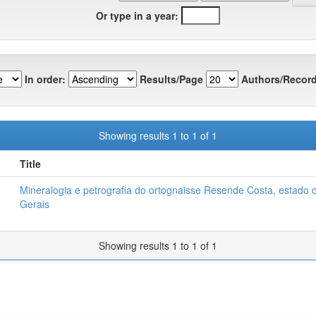
Or type in a year:
In order:
Results/Page
Authors/Record
Showing results 1 to 1 of 1
Title
Mineralogia e petrografia do ortognaisse Resende Costa, estado 
Gerais
Showing results 1 to 1 of 1