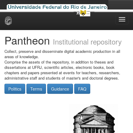
Skip
navigation
Pantheon
Institutional repository
Collect, preserve and disseminate digital academic production in all
areas of knowledge.
Comprise the assets of the repository, in addition to theses and
dissertations at UFRJ, scientific articles, electronic books, book
chapters and papers presented at events for teachers, researchers,
administrative staff and students of master's and doctoral degrees.
Politics
Terms
Guidance
FAQ