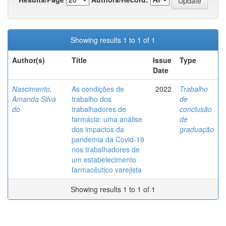
Showing results 1 to 1 of 1
Author(s)
Title
Issue
Type
Date
Nascimento,
As condições de
2022
Trabalho
Amanda Silva
trabalho dos
de
do
trabalhadores de
conclusão
farmácia: uma análise
de
dos impactos da
graduação
pandemia da Covid-19
nos trabalhadores de
um estabelecimento
farmacêutico varejista
Showing results 1 to 1 of 1