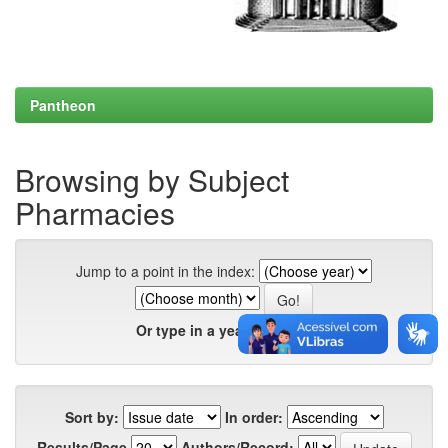
Pantheon
Browsing by Subject
Pharmacies
Jump to a point in the index:
Or type in a year:
Sort by:
In order:
Results/Page
Authors/Record: