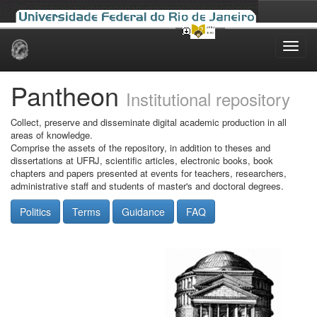
Skip
navigation
Pantheon
Institutional repository
Collect, preserve and disseminate digital academic production in all
areas of knowledge.
Comprise the assets of the repository, in addition to theses and
dissertations at UFRJ, scientific articles, electronic books, book
chapters and papers presented at events for teachers, researchers,
administrative staff and students of master's and doctoral degrees.
Politics
Terms
Guidance
FAQ