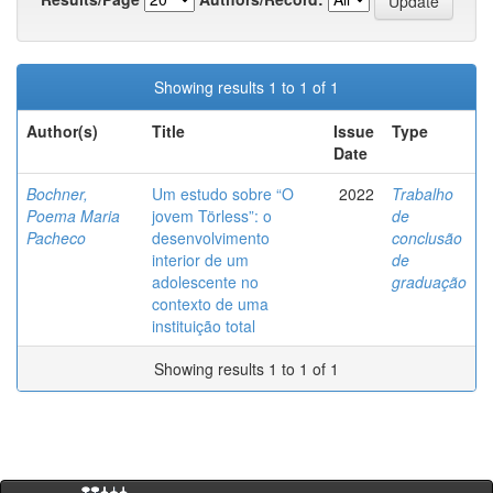
Showing results 1 to 1 of 1
Author(s)
Title
Issue
Type
Date
Bochner,
Um estudo sobre “O
2022
Trabalho
Poema Maria
jovem Törless”: o
de
Pacheco
desenvolvimento
conclusão
interior de um
de
adolescente no
graduação
contexto de uma
instituição total
Showing results 1 to 1 of 1