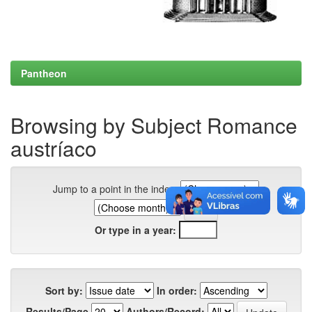
Pantheon
Browsing by Subject Romance
austríaco
Jump to a point in the index:
Or type in a year:
Sort by:
In order:
Results/Page
Authors/Record: