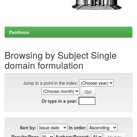
Pantheon
Browsing by Subject Single
domain formulation
Jump to a point in the index:
Or type in a year:
Sort by:
In order:
Results/Page
Authors/Record: