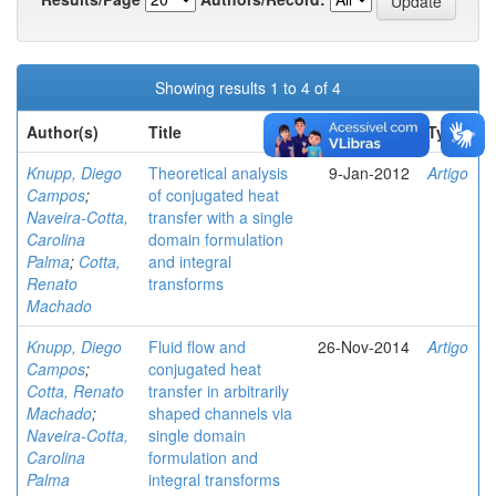
Showing results 1 to 4 of 4
Author(s)
Title
Issue Date
Type
Knupp, Diego
Theoretical analysis
9-Jan-2012
Artigo
Campos
;
of conjugated heat
Naveira-Cotta,
transfer with a single
Carolina
domain formulation
Palma
;
Cotta,
and integral
Renato
transforms
Machado
Knupp, Diego
Fluid flow and
26-Nov-2014
Artigo
Campos
;
conjugated heat
Cotta, Renato
transfer in arbitrarily
Machado
;
shaped channels via
Naveira-Cotta,
single domain
Carolina
formulation and
Palma
integral transforms