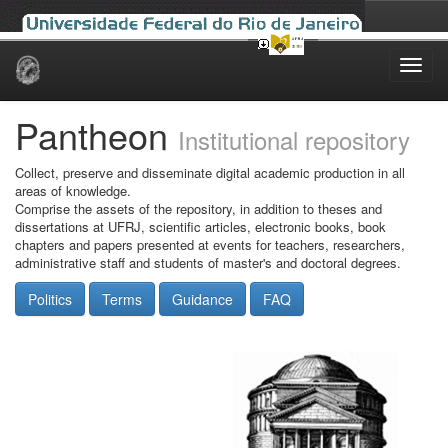
Skip
navigation
Pantheon
Institutional repository
Collect, preserve and disseminate digital academic production in all
areas of knowledge.
Comprise the assets of the repository, in addition to theses and
dissertations at UFRJ, scientific articles, electronic books, book
chapters and papers presented at events for teachers, researchers,
administrative staff and students of master's and doctoral degrees.
Politics
Terms
Guidance
FAQ