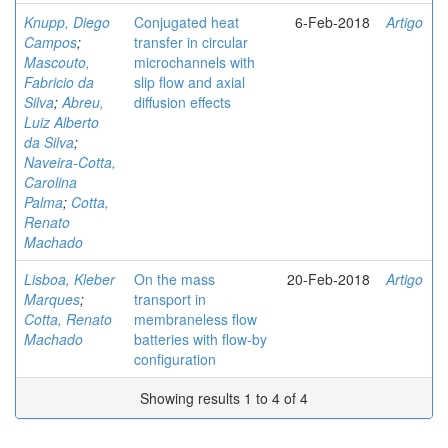
Knupp, Diego
Conjugated heat
6-Feb-2018
Artigo
Campos
;
transfer in circular
Mascouto,
microchannels with
Fabricio da
slip flow and axial
Silva
;
Abreu,
diffusion effects
Luiz Alberto
da Silva
;
Naveira-Cotta,
Carolina
Palma
;
Cotta,
Renato
Machado
Lisboa, Kleber
On the mass
20-Feb-2018
Artigo
Marques
;
transport in
Cotta, Renato
membraneless flow
Machado
batteries with flow-by
configuration
Showing results 1 to 4 of 4