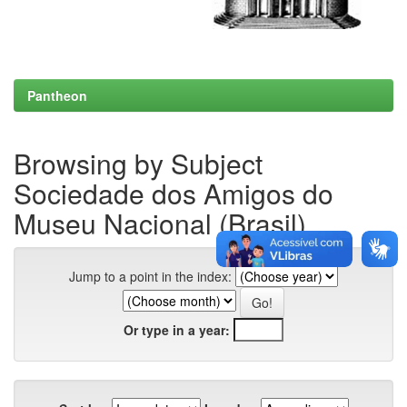
Pantheon
Browsing by Subject
Sociedade dos Amigos do
Museu Nacional (Brasil)
Jump to a point in the index:
Or type in a year: