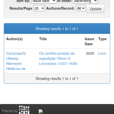
Sort by:
In order:
Results/Page
Authors/Record:
Showing results 1 to 1 of 1
Author(s)
Title
Issue
Type
Date
Caramaschi,
Os cartões-postais da
2025
Livro
Ulisses
;
expedição Othon H.
Niemeyer,
Leonardos (1937-1938)
Helianne de
Showing results 1 to 1 of 1
Theme by