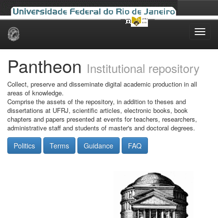
Skip
navigation
Pantheon
Institutional repository
Collect, preserve and disseminate digital academic production in all
areas of knowledge.
Comprise the assets of the repository, in addition to theses and
dissertations at UFRJ, scientific articles, electronic books, book
chapters and papers presented at events for teachers, researchers,
administrative staff and students of master's and doctoral degrees.
Politics
Terms
Guidance
FAQ