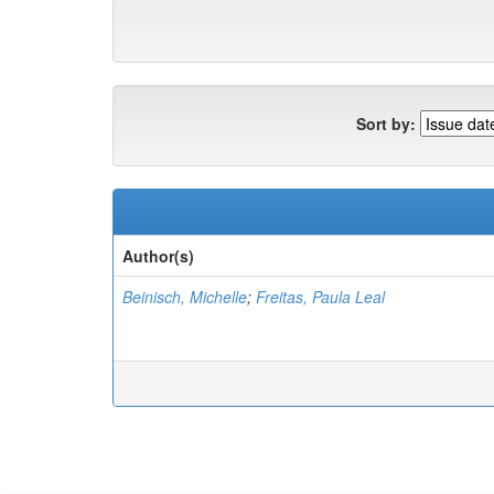
Sort by:
Author(s)
Beinisch, Michelle
;
Freitas, Paula Leal