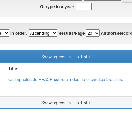
Or type in a year:
In order:
Results/Page
Authors/Record
Showing results 1 to 1 of 1
Title
Os impactos do REACH sobre a indústria cosmética brasileira
Showing results 1 to 1 of 1