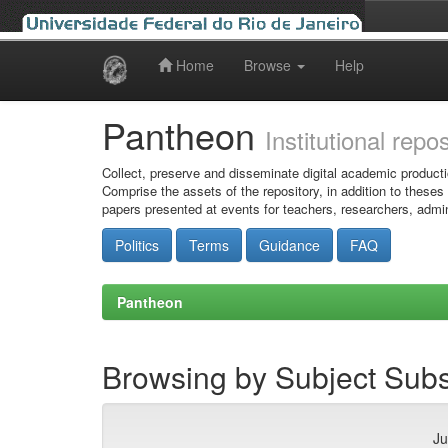
Home
Browse
Help
Skip
navigation
Pantheon
Institutional repo
Collect, preserve and disseminate digital academic producti
Comprise the assets of the repository, in addition to theses
papers presented at events for teachers, researchers, admin
Politics
Terms
Guidance
FAQ
Pantheon
Browsing by Subject Subs
Ju