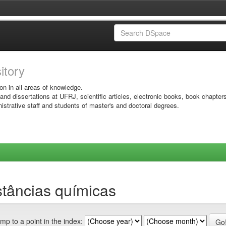
sitory
on in all areas of knowledge.
 and dissertations at UFRJ, scientific articles, electronic books, book chapter
istrative staff and students of master's and doctoral degrees.
tâncias químicas
mp to a point in the index: