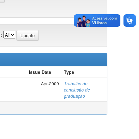
:
Issue Date
Type
Apr-2009
Trabalho de
conclusão de
graduação