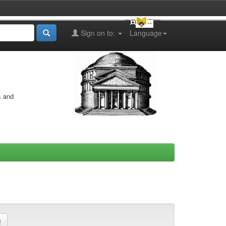
Sign on to:
Language
s and