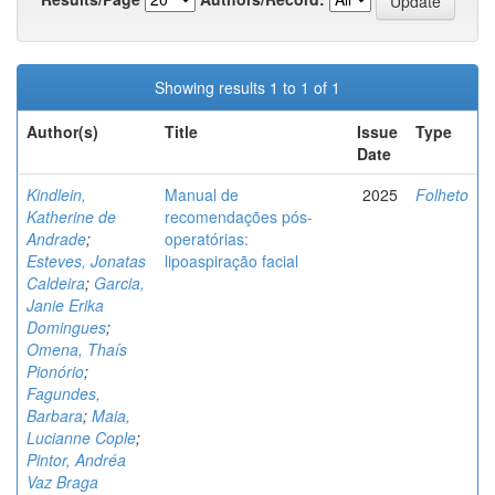
Showing results 1 to 1 of 1
Author(s)
Title
Issue
Type
Date
Kindlein,
Manual de
2025
Folheto
Katherine de
recomendações pós-
Andrade
;
operatórias:
Esteves, Jonatas
lipoaspiração facial
Caldeira
;
Garcia,
Janie Erika
Domingues
;
Omena, Thaís
Pionório
;
Fagundes,
Barbara
;
Maia,
Lucianne Cople
;
Pintor, Andréa
Vaz Braga