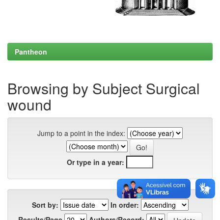
Pantheon
Browsing by Subject Surgical
wound
Jump to a point in the index:
Or type in a year:
Sort by:
In order:
Results/Page
Authors/Record: