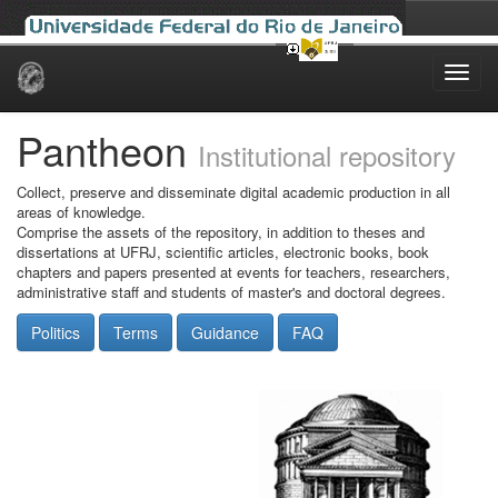
Skip
navigation
Pantheon
Institutional repository
Collect, preserve and disseminate digital academic production in all
areas of knowledge.
Comprise the assets of the repository, in addition to theses and
dissertations at UFRJ, scientific articles, electronic books, book
chapters and papers presented at events for teachers, researchers,
administrative staff and students of master's and doctoral degrees.
Politics
Terms
Guidance
FAQ