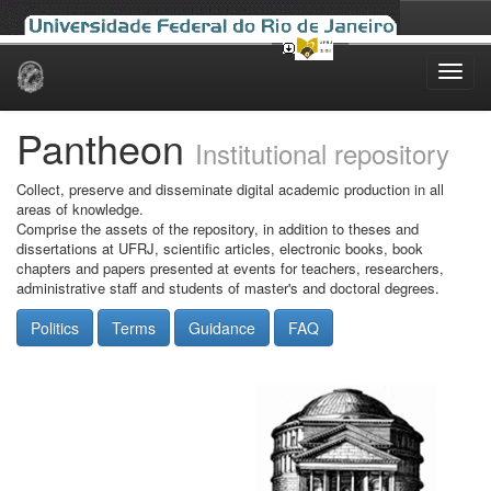
Skip
navigation
Pantheon
Institutional repository
Collect, preserve and disseminate digital academic production in all
areas of knowledge.
Comprise the assets of the repository, in addition to theses and
dissertations at UFRJ, scientific articles, electronic books, book
chapters and papers presented at events for teachers, researchers,
administrative staff and students of master's and doctoral degrees.
Politics
Terms
Guidance
FAQ