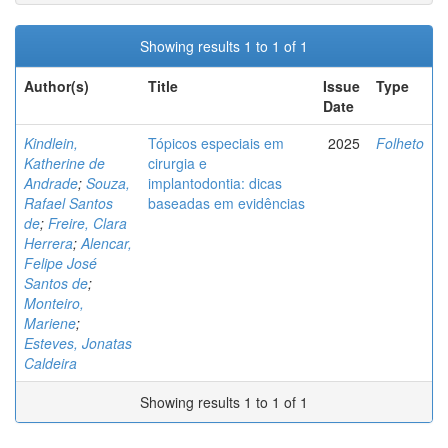
Showing results 1 to 1 of 1
Author(s)
Title
Issue
Type
Date
Kindlein,
Tópicos especiais em
2025
Folheto
Katherine de
cirurgia e
Andrade
;
Souza,
implantodontia: dicas
Rafael Santos
baseadas em evidências
de
;
Freire, Clara
Herrera
;
Alencar,
Felipe José
Santos de
;
Monteiro,
Mariene
;
Esteves, Jonatas
Caldeira
Showing results 1 to 1 of 1