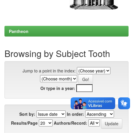
Pantheon
Browsing by Subject Tooth
Jump to a point in the index:
Or type in a year:
Sort by:
In order:
Results/Page
Authors/Record: