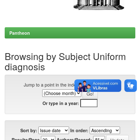
Pantheon
Browsing by Subject Uniform
diagnosis
Jump to a point in the index:
Or type in a year:
Sort by:
In order:
Results/Page
Authors/Record: