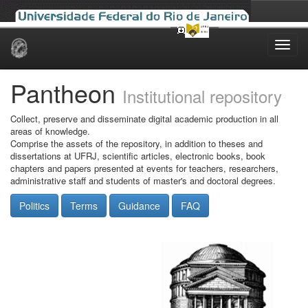
Skip
navigation
Pantheon
Institutional repository
Collect, preserve and disseminate digital academic production in all
areas of knowledge.
Comprise the assets of the repository, in addition to theses and
dissertations at UFRJ, scientific articles, electronic books, book
chapters and papers presented at events for teachers, researchers,
administrative staff and students of master's and doctoral degrees.
Politics
Terms
Guidance
FAQ