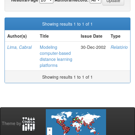
Showing results 1 to 1 of 1
Author(s)
Title
Issue Date
Type
Lima, Cabral
Modeling
30-Dec-2002
Relatório
computer-based
distance learning
platforms
Showing results 1 to 1 of 1
Theme by