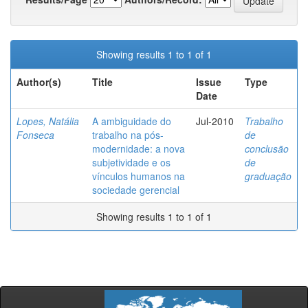
Showing results 1 to 1 of 1
Author(s)
Title
Issue
Type
Date
Lopes, Natália
A ambiguidade do
Jul-2010
Trabalho
Fonseca
trabalho na pós-
de
modernidade: a nova
conclusão
subjetividade e os
de
vínculos humanos na
graduação
sociedade gerencial
Showing results 1 to 1 of 1