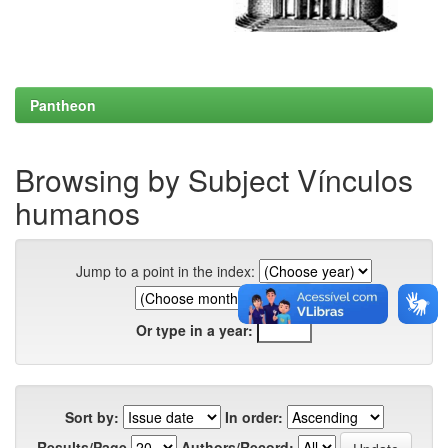
Pantheon
Browsing by Subject Vínculos
humanos
Jump to a point in the index:
Or type in a year:
Sort by:
In order:
Results/Page
Authors/Record: