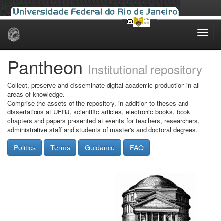
Skip
navigation
Pantheon
Institutional repository
Collect, preserve and disseminate digital academic production in all
areas of knowledge.
Comprise the assets of the repository, in addition to theses and
dissertations at UFRJ, scientific articles, electronic books, book
chapters and papers presented at events for teachers, researchers,
administrative staff and students of master's and doctoral degrees.
Politics
Terms
Guidance
FAQ