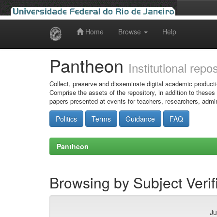
Home
Browse
Help
Skip
navigation
Pantheon
Institutional repo
Collect, preserve and disseminate digital academic producti
Comprise the assets of the repository, in addition to theses
papers presented at events for teachers, researchers, admin
Politics
Terms
Guidance
FAQ
Pantheon
Browsing by Subject Verif
Ju