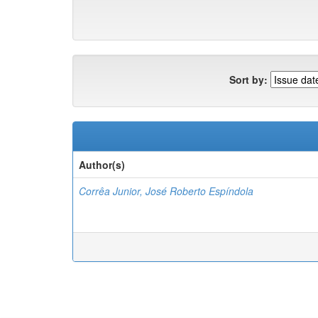
Sort by:
Author(s)
Corrêa Junior, José Roberto Espíndola