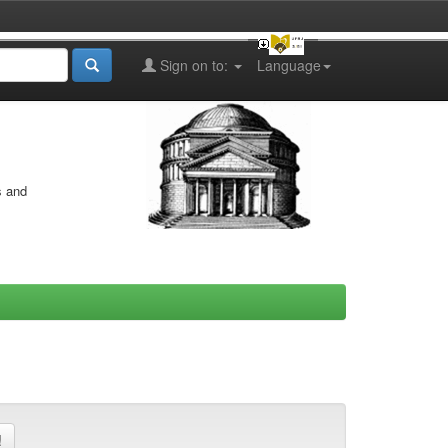
Sign on to:
Language
s and