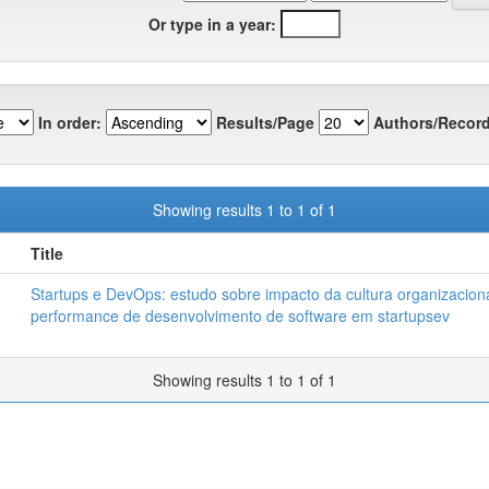
Or type in a year:
In order:
Results/Page
Authors/Record
Showing results 1 to 1 of 1
Title
Startups e DevOps: estudo sobre impacto da cultura organizacion
performance de desenvolvimento de software em startupsev
Showing results 1 to 1 of 1