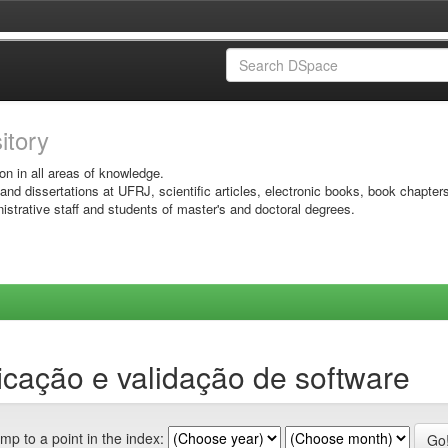
sitory
on in all areas of knowledge.
 and dissertations at UFRJ, scientific articles, electronic books, book chapter
istrative staff and students of master's and doctoral degrees.
icação e validação de software
mp to a point in the index: