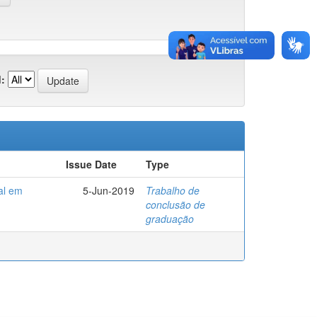
:
Issue Date
Type
al em
5-Jun-2019
Trabalho de
conclusão de
graduação