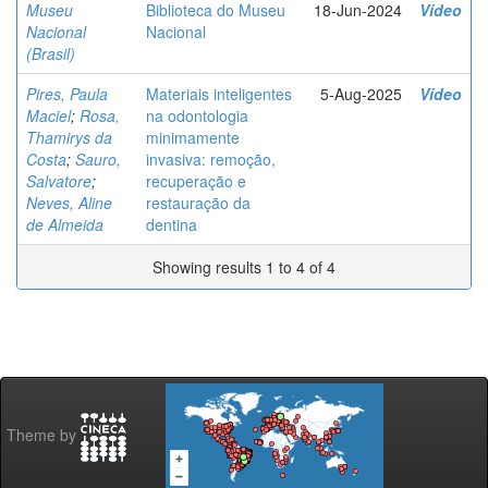
Museu
Biblioteca do Museu
18-Jun-2024
Vídeo
Nacional
Nacional
(Brasil)
Pires, Paula
Materiais inteligentes
5-Aug-2025
Vídeo
Maciel
;
Rosa,
na odontologia
Thamirys da
minimamente
Costa
;
Sauro,
invasiva: remoção,
Salvatore
;
recuperação e
Neves, Aline
restauração da
de Almeida
dentina
Showing results 1 to 4 of 4
Theme by