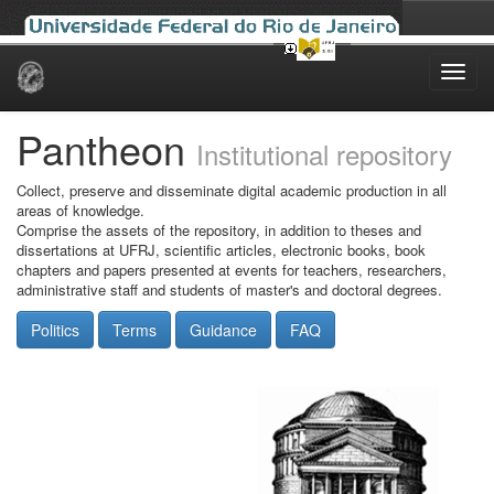
Skip
navigation
Pantheon
Institutional repository
Collect, preserve and disseminate digital academic production in all
areas of knowledge.
Comprise the assets of the repository, in addition to theses and
dissertations at UFRJ, scientific articles, electronic books, book
chapters and papers presented at events for teachers, researchers,
administrative staff and students of master's and doctoral degrees.
Politics
Terms
Guidance
FAQ