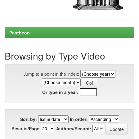
Pantheon
Browsing by Type Vídeo
Jump to a point in the index:
Or type in a year:
Sort by:
In order:
Results/Page
Authors/Record: