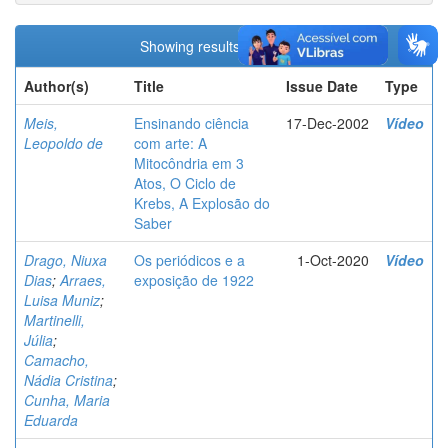
Showing results 1 to 4 of 4
Author(s)
Title
Issue Date
Type
Meis,
Ensinando ciência
17-Dec-2002
Vídeo
Leopoldo de
com arte: A
Mitocôndria em 3
Atos, O Ciclo de
Krebs, A Explosão do
Saber
Drago, Niuxa
Os periódicos e a
1-Oct-2020
Vídeo
Dias
;
Arraes,
exposição de 1922
Luisa Muniz
;
Martinelli,
Júlia
;
Camacho,
Nádia Cristina
;
Cunha, Maria
Eduarda