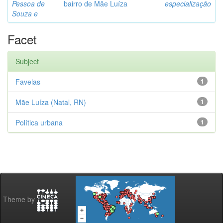
Pessoa de
bairro de Mãe Luíza
especialização
Souza e
Facet
Subject
Favelas
1
Mãe Luíza (Natal, RN)
1
Política urbana
1
Theme by