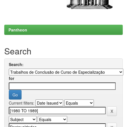
Pantheon
Search
Search:
for
Current filters: