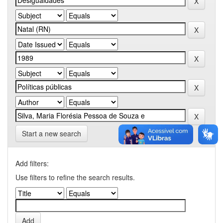
Start a new search
Add filters:
Use filters to refine the search results.