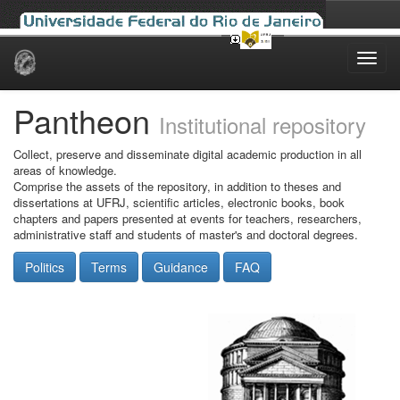
Skip
navigation
Pantheon
Institutional repository
Collect, preserve and disseminate digital academic production in all
areas of knowledge.
Comprise the assets of the repository, in addition to theses and
dissertations at UFRJ, scientific articles, electronic books, book
chapters and papers presented at events for teachers, researchers,
administrative staff and students of master's and doctoral degrees.
Politics
Terms
Guidance
FAQ