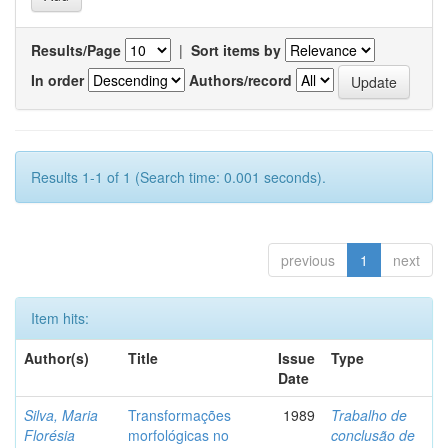
Results/Page
|
Sort items by
In order
Authors/record
Results 1-1 of 1 (Search time: 0.001 seconds).
previous
1
next
Item hits:
Author(s)
Title
Issue
Type
Date
Silva, Maria
Transformações
1989
Trabalho de
Florésia
morfológicas no
conclusão de