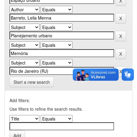
Start a new search
Add filters:
Use filters to refine the search results.