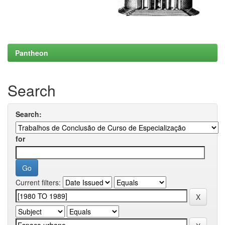
Pantheon
Search
Search:
for
Current filters: