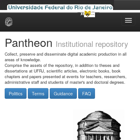
Skip
navigation
Pantheon
Institutional repository
Collect, preserve and disseminate digital academic production in all
areas of knowledge.
Comprise the assets of the repository, in addition to theses and
dissertations at UFRJ, scientific articles, electronic books, book
chapters and papers presented at events for teachers, researchers,
administrative staff and students of master's and doctoral degrees.
Politics
Terms
Guidance
FAQ