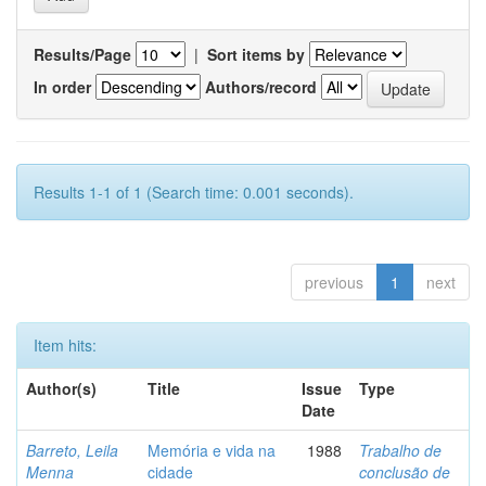
Results/Page
|
Sort items by
In order
Authors/record
Results 1-1 of 1 (Search time: 0.001 seconds).
previous
1
next
Item hits:
Author(s)
Title
Issue
Type
Date
Barreto, Leila
Memória e vida na
1988
Trabalho de
Menna
cidade
conclusão de