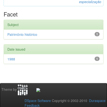
especialização
Facet
Subject
Patrimônio histórico
1
Date issued
1988
1
Theme by
DSpace Software
Copyright © 2002-2010
Duraspace
Feedback