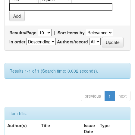
Results/Page
|
Sort items by
In order
Authors/record
Results 1-1 of 1 (Search time: 0.002 seconds).
previous
1
next
Item hits:
Author(s)
Title
Issue
Type
Date