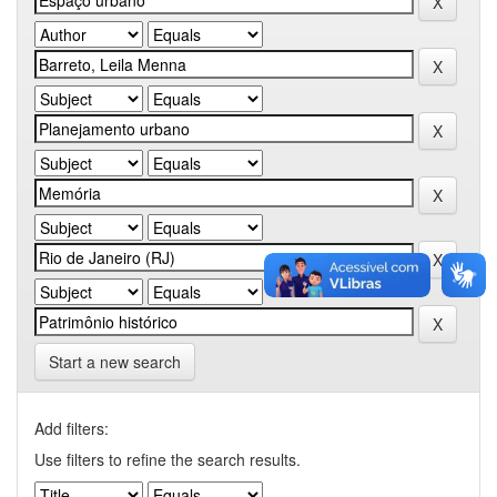
Start a new search
Add filters:
Use filters to refine the search results.