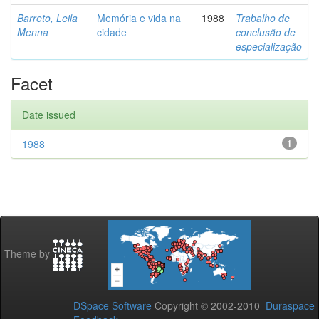
Barreto, Leila
Memória e vida na
1988
Trabalho de
Menna
cidade
conclusão de
especialização
Facet
Date issued
1988
1
Theme by
DSpace Software
Copyright © 2002-2010
Duraspace