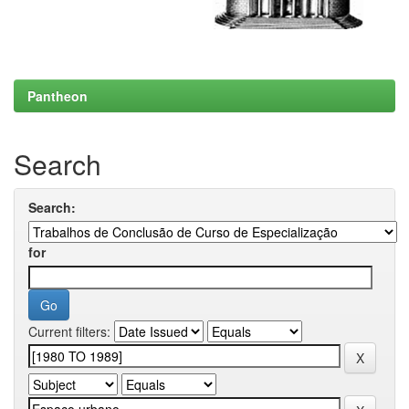
Pantheon
Search
Search:
for
Current filters: