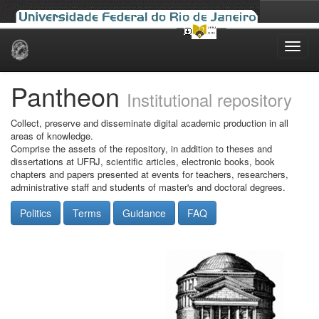
Skip
navigation
Pantheon
Institutional repository
Collect, preserve and disseminate digital academic production in all
areas of knowledge.
Comprise the assets of the repository, in addition to theses and
dissertations at UFRJ, scientific articles, electronic books, book
chapters and papers presented at events for teachers, researchers,
administrative staff and students of master's and doctoral degrees.
Politics
Terms
Guidance
FAQ