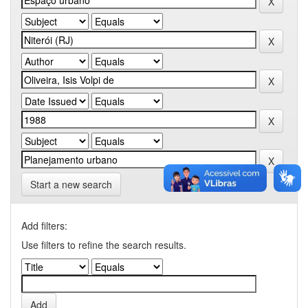
Start a new search
Add filters:
Use filters to refine the search results.