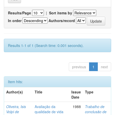
Results/Page
|
Sort items by
In order
Authors/record
Results 1-1 of 1 (Search time: 0.001 seconds).
previous
1
next
Item hits:
Author(s)
Title
Issue
Type
Date
Oliveira, Isis
Avaliação da
1988
Trabalho de
Volpi de
qualidade de vida
conclusão de