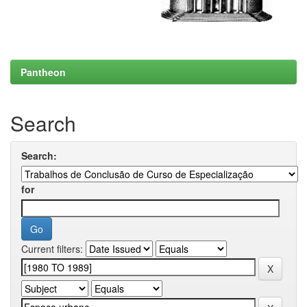
Pantheon
Search
Search:
for
Current filters: