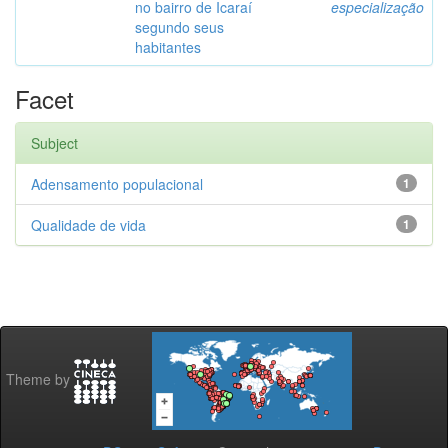
no bairro de Icaraí
especialização
segundo seus
habitantes
Facet
Subject
Adensamento populacional
1
Qualidade de vida
1
Theme by