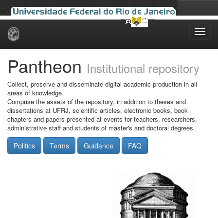
Skip
navigation
Pantheon
Institutional repository
Collect, preserve and disseminate digital academic production in all
areas of knowledge.
Comprise the assets of the repository, in addition to theses and
dissertations at UFRJ, scientific articles, electronic books, book
chapters and papers presented at events for teachers, researchers,
administrative staff and students of master's and doctoral degrees.
Politics
Terms
Guidance
FAQ