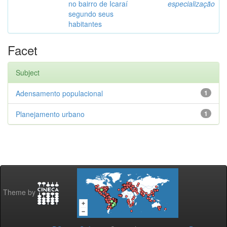
no bairro de Icaraí
especialização
segundo seus
habitantes
Facet
Subject
Adensamento populacional
1
Planejamento urbano
1
Theme by