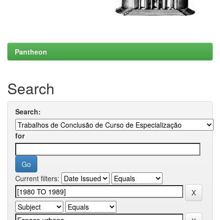
Pantheon
Search
Search:
for
Current filters: