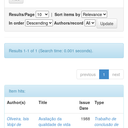
Results/Page
|
Sort items by
In order
Authors/record
Results 1-1 of 1 (Search time: 0.001 seconds).
previous
1
next
Item hits:
Author(s)
Title
Issue
Type
Date
Oliveira, Isis
Avaliação da
1988
Trabalho de
Volpi de
qualidade de vida
conclusão de