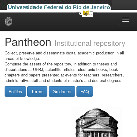
Skip
navigation
Pantheon
Institutional repository
Collect, preserve and disseminate digital academic production in all
areas of knowledge.
Comprise the assets of the repository, in addition to theses and
dissertations at UFRJ, scientific articles, electronic books, book
chapters and papers presented at events for teachers, researchers,
administrative staff and students of master's and doctoral degrees.
Politics
Terms
Guidance
FAQ