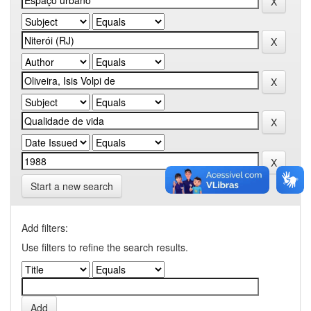
Start a new search
Add filters:
Use filters to refine the search results.