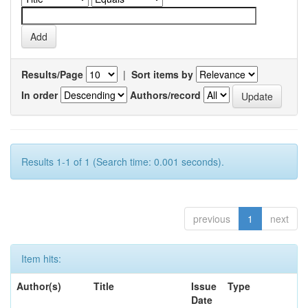
Results/Page
|
Sort items by
In order
Authors/record
Results 1-1 of 1 (Search time: 0.001 seconds).
previous
1
next
Item hits:
Author(s)
Title
Issue
Type
Date