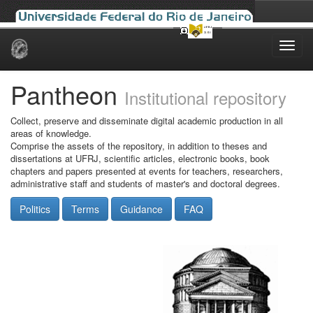
Skip
navigation
Pantheon
Institutional repository
Collect, preserve and disseminate digital academic production in all
areas of knowledge.
Comprise the assets of the repository, in addition to theses and
dissertations at UFRJ, scientific articles, electronic books, book
chapters and papers presented at events for teachers, researchers,
administrative staff and students of master's and doctoral degrees.
Politics
Terms
Guidance
FAQ