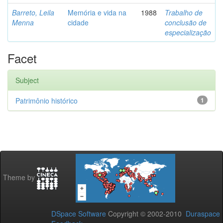
Barreto, Leila
Memória e vida na
1988
Trabalho de
Menna
cidade
conclusão de
especialização
Facet
Subject
Patrimônio histórico
1
Theme by
DSpace Software
Copyright © 2002-2010
Duraspace