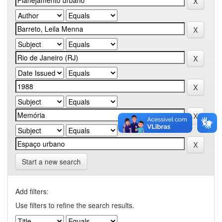
Start a new search
Add filters:
Use filters to refine the search results.