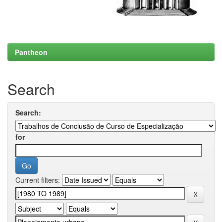
Pantheon
Search
Search:
for
Current filters: