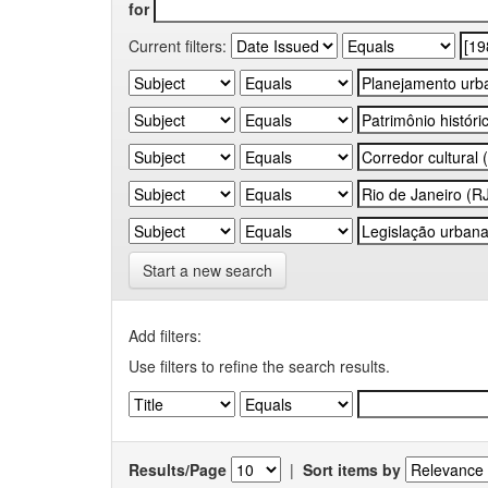
for
Current filters:
Start a new search
Add filters:
Use filters to refine the search results.
Results/Page
|
Sort items by