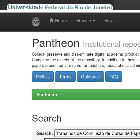
Home
Browse
Help
Skip
navigation
Pantheon
Institutional repo
Collect, preserve and disseminate digital academic producti
Comprise the assets of the repository, in addition to theses
papers presented at events for teachers, researchers, admin
Politics
Terms
Guidance
FAQ
Pantheon
Search
Search: