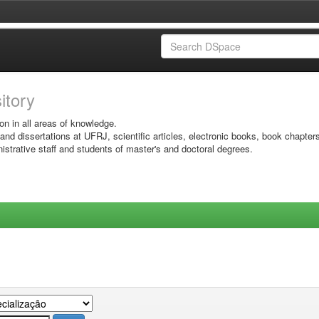
sitory
on in all areas of knowledge.
 and dissertations at UFRJ, scientific articles, electronic books, book chapter
istrative staff and students of master's and doctoral degrees.