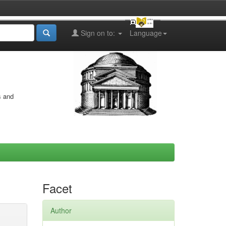
Sign on to:
Language
s and
Facet
Author