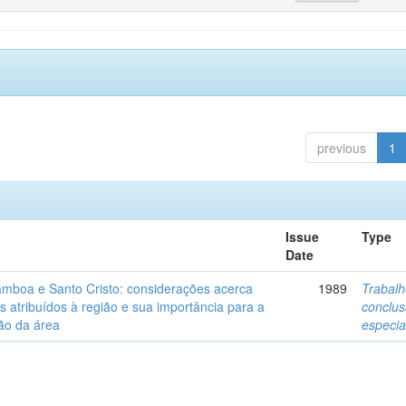
previous
1
Issue
Type
Date
mboa e Santo Cristo: considerações acerca
1989
Trabalh
s atribuídos à região e sua importância para a
conclu
ão da área
especia