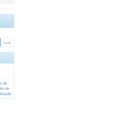
next
o de
são de
lização