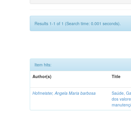
Results 1-1 of 1 (Search time: 0.001 seconds).
Item hits:
Author(s)
Title
Hofmeister, Angela Maria barbosa
Saúde, Ga
dos valore
manutenç