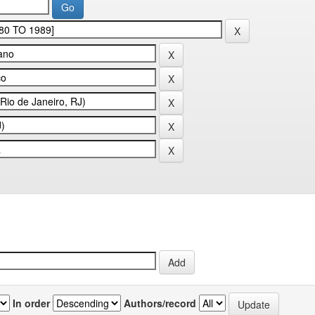
In order
Authors/record