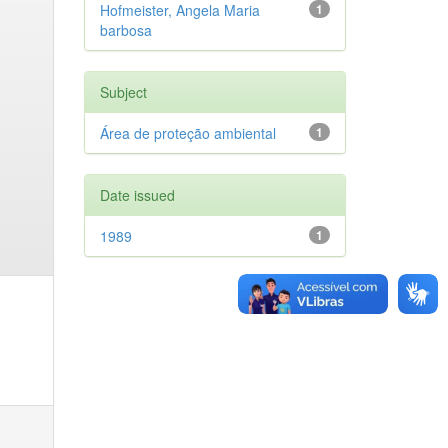
Hofmeister, Angela Maria
1
barbosa
Subject
Área de proteção ambiental
1
Date issued
1989
1