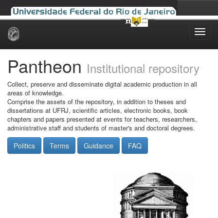
Skip
navigation
Pantheon
Institutional repository
Collect, preserve and disseminate digital academic production in all
areas of knowledge.
Comprise the assets of the repository, in addition to theses and
dissertations at UFRJ, scientific articles, electronic books, book
chapters and papers presented at events for teachers, researchers,
administrative staff and students of master's and doctoral degrees.
Politics
Terms
Guidance
FAQ