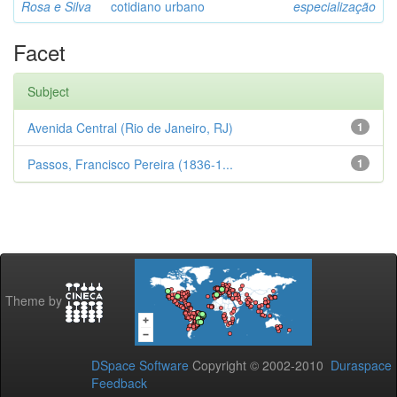
Rosa e Silva
cotidiano urbano
especialização
Facet
Subject
Avenida Central (Rio de Janeiro, RJ)
1
Passos, Francisco Pereira (1836-1...
1
Theme by
DSpace Software
Copyright © 2002-2010
Duraspace
Feedback