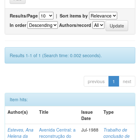
Results/Page
|
Sort items by
In order
Authors/record
Results 1-1 of 1 (Search time: 0.002 seconds).
previous
1
next
Item hits:
Author(s)
Title
Issue
Type
Date
Esteves, Ana
Avenida Central: a
Jul-1988
Trabalho de
Helena da
reconstrução do
conclusão de