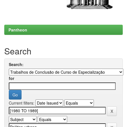
Pantheon
Search
Search:
for
Current filters: