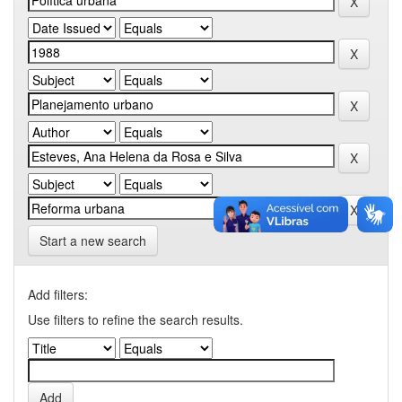
Start a new search
Add filters:
Use filters to refine the search results.