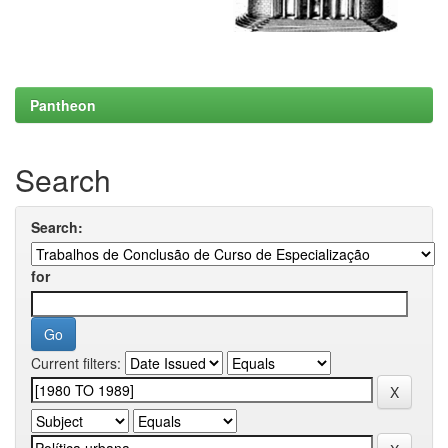
Pantheon
Search
Search:
for
Current filters: