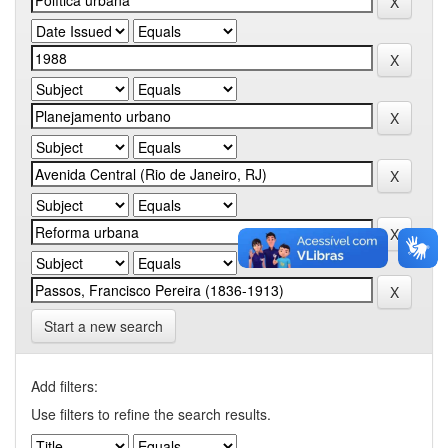
Start a new search
Add filters:
Use filters to refine the search results.