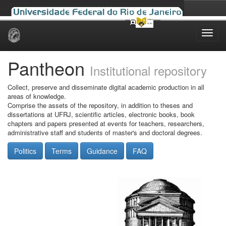
Skip
navigation
Pantheon
Institutional repository
Collect, preserve and disseminate digital academic production in all
areas of knowledge.
Comprise the assets of the repository, in addition to theses and
dissertations at UFRJ, scientific articles, electronic books, book
chapters and papers presented at events for teachers, researchers,
administrative staff and students of master's and doctoral degrees.
Politics
Terms
Guidance
FAQ