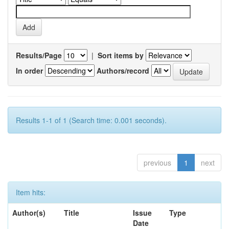
Results/Page
|
Sort items by
In order
Authors/record
Results 1-1 of 1 (Search time: 0.001 seconds).
previous
1
next
Item hits:
Author(s)
Title
Issue
Type
Date