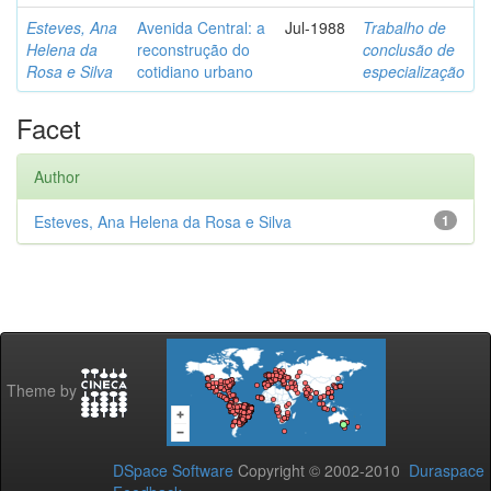
Esteves, Ana
Avenida Central: a
Jul-1988
Trabalho de
Helena da
reconstrução do
conclusão de
Rosa e Silva
cotidiano urbano
especialização
Facet
Author
Esteves, Ana Helena da Rosa e Silva
1
Theme by
DSpace Software
Copyright © 2002-2010
Duraspace