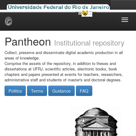
Skip
navigation
Pantheon
Institutional repository
Collect, preserve and disseminate digital academic production in all
areas of knowledge.
Comprise the assets of the repository, in addition to theses and
dissertations at UFRJ, scientific articles, electronic books, book
chapters and papers presented at events for teachers, researchers,
administrative staff and students of master's and doctoral degrees.
Politics
Terms
Guidance
FAQ