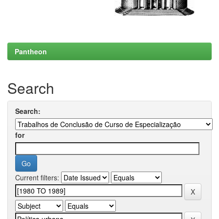
Pantheon
Search
Search:
for
Current filters: