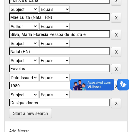
Start a new search
Add filters: