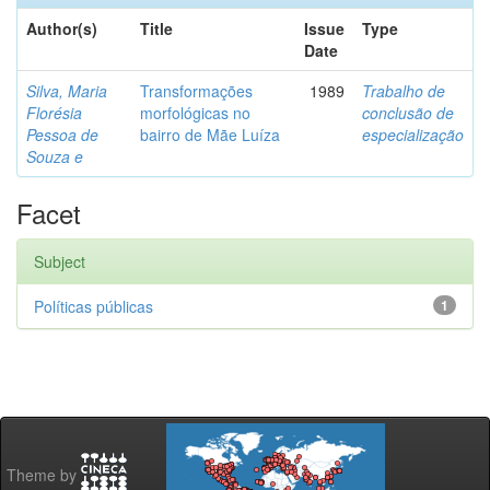
Author(s)
Title
Issue
Type
Date
Silva, Maria
Transformações
1989
Trabalho de
Florésia
morfológicas no
conclusão de
Pessoa de
bairro de Mãe Luíza
especialização
Souza e
Facet
Subject
Políticas públicas
1
Theme by