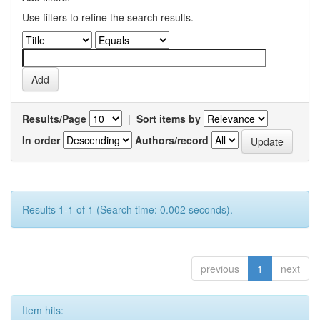
Use filters to refine the search results.
Results/Page
|
Sort items by
In order
Authors/record
Results 1-1 of 1 (Search time: 0.002 seconds).
previous
1
next
Item hits: