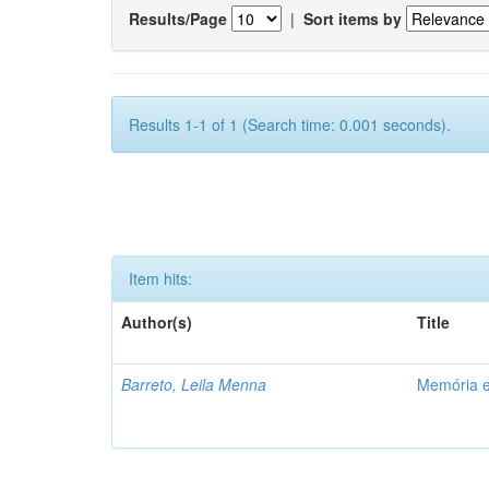
Results/Page
|
Sort items by
Results 1-1 of 1 (Search time: 0.001 seconds).
Item hits:
Author(s)
Title
Barreto, Leila Menna
Memória e