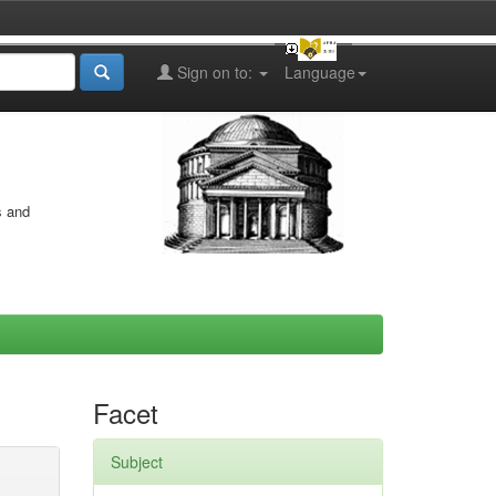
Sign on to:
Language
s and
Facet
Subject