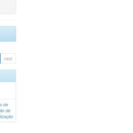
next
o de
são de
lização