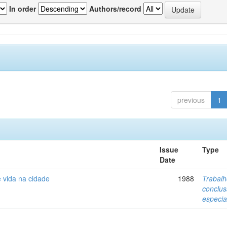
In order
Authors/record
previous
1
Issue
Type
Date
 vida na cidade
1988
Trabalh
conclu
especia