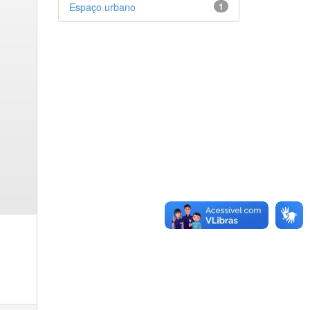
Espaço urbano
1