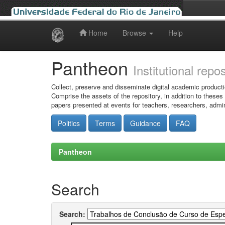
Home
Browse
Help
Skip
navigation
Pantheon
Institutional repo
Collect, preserve and disseminate digital academic producti
Comprise the assets of the repository, in addition to theses
papers presented at events for teachers, researchers, admin
Politics
Terms
Guidance
FAQ
Pantheon
Search
Search: