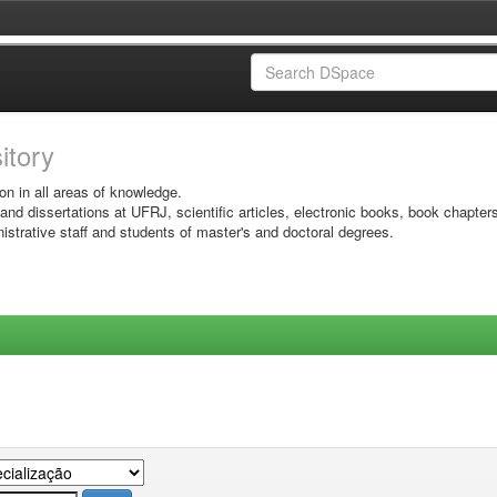
sitory
on in all areas of knowledge.
 and dissertations at UFRJ, scientific articles, electronic books, book chapter
istrative staff and students of master's and doctoral degrees.