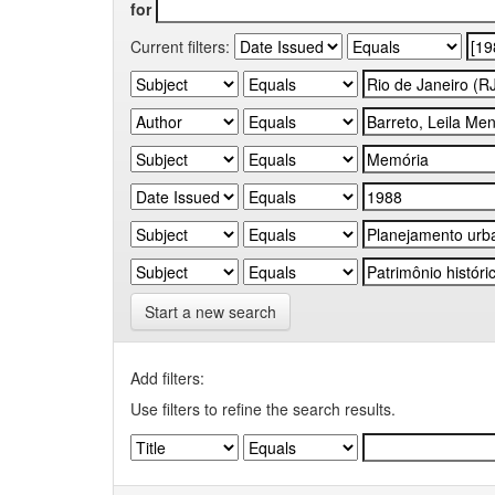
for
Current filters:
Start a new search
Add filters:
Use filters to refine the search results.