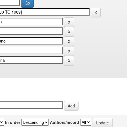
In order
Authors/record