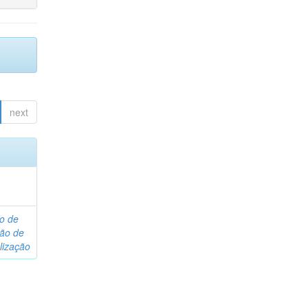
next
o de
são de
lização