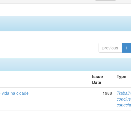
previous
1
Issue
Type
Date
 vida na cidade
1988
Trabalh
conclu
especia