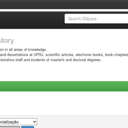
sitory
on in all areas of knowledge.
 and dissertations at UFRJ, scientific articles, electronic books, book chapter
istrative staff and students of master's and doctoral degrees.