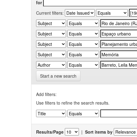
for
Current filters:
Start a new search
Add filters:
Use filters to refine the search results.
Results/Page
|
Sort items by