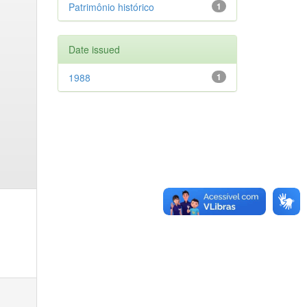
Patrimônio histórico
1
Date issued
1988
1