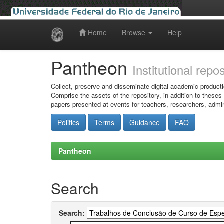
Home
Browse
Help
Skip
navigation
Pantheon
Institutional repo
Collect, preserve and disseminate digital academic producti
Comprise the assets of the repository, in addition to theses
papers presented at events for teachers, researchers, admin
Politics
Terms
Guidance
FAQ
Pantheon
Search
Search: