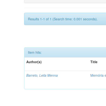
Results 1-1 of 1 (Search time: 0.001 seconds).
Item hits:
Author(s)
Title
Barreto, Leila Menna
Memória e