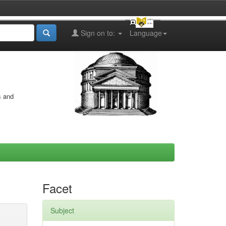
Sign on to:
Language
s and
Facet
Subject