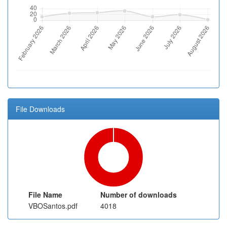
File Downloads
File Name
Number of downloads
VBOSantos.pdf
4018