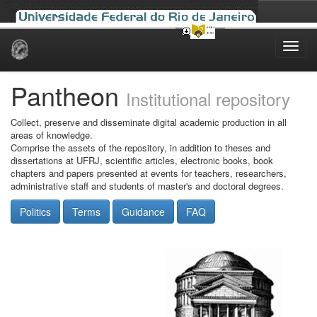
Skip
navigation
Pantheon
Institutional repository
Collect, preserve and disseminate digital academic production in all
areas of knowledge.
Comprise the assets of the repository, in addition to theses and
dissertations at UFRJ, scientific articles, electronic books, book
chapters and papers presented at events for teachers, researchers,
administrative staff and students of master's and doctoral degrees.
Politics
Terms
Guidance
FAQ