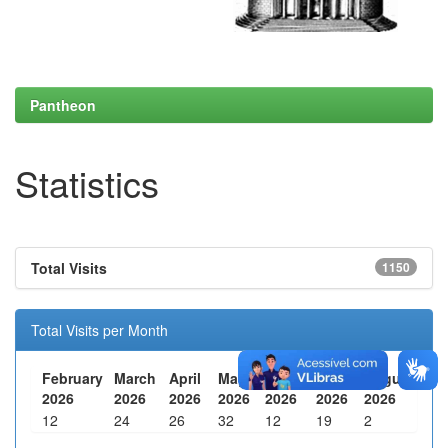
Pantheon
Statistics
Total Visits
1150
Total Visits per Month
February
March
April
May
June
July
August
2026
2026
2026
2026
2026
2026
2026
12
24
26
32
12
19
2