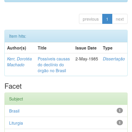
previous
1
next
Item hits:
Author(s)
Title
Issue Date
Type
Kerr, Dorotéa
Possíveis causas
2-May-1985
Dissertação
Machado
do declínio do
órgão no Brasil
Facet
Subject
Brasil
1
Liturgia
1