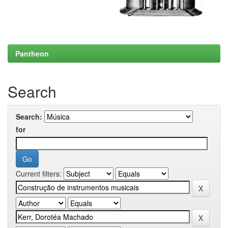
Pantheon
Search
Search:
for
Current filters: