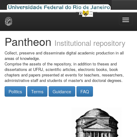
Skip
navigation
Pantheon
Institutional repository
Collect, preserve and disseminate digital academic production in all
areas of knowledge.
Comprise the assets of the repository, in addition to theses and
dissertations at UFRJ, scientific articles, electronic books, book
chapters and papers presented at events for teachers, researchers,
administrative staff and students of master's and doctoral degrees.
Politics
Terms
Guidance
FAQ