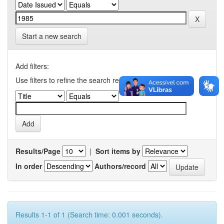
Start a new search
Add filters:
Use filters to refine the search results.
Results/Page
|
Sort items by
In order
Authors/record
Results 1-1 of 1 (Search time: 0.001 seconds).