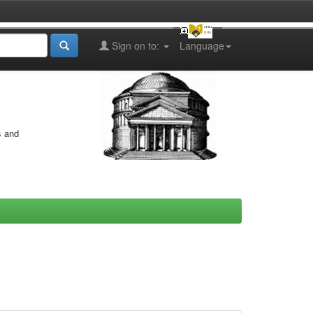
Sign on to:
Language
s and