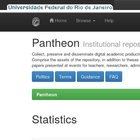
Home
Browse
Help
Skip
navigation
Pantheon
Institutional repo
Collect, preserve and disseminate digital academic producti
Comprise the assets of the repository, in addition to theses
papers presented at events for teachers, researchers, admin
Politics
Terms
Guidance
FAQ
Pantheon
Statistics