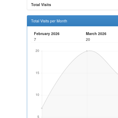
Total Visits
Total Visits per Month
February 2026
March 2026
7
20