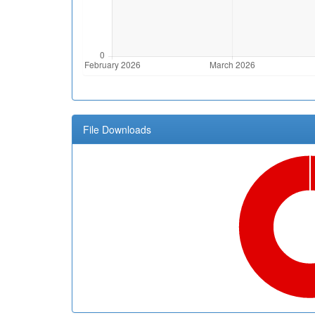
File Downloads