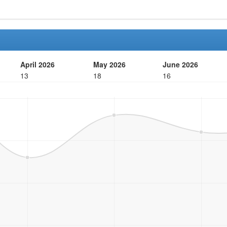
April 2026
May 2026
June 2026
13
18
16