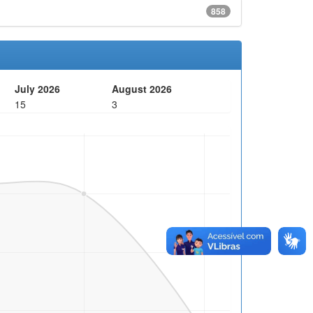
858
July 2026
August 2026
15
3