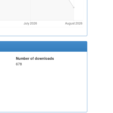
Number of downloads
678