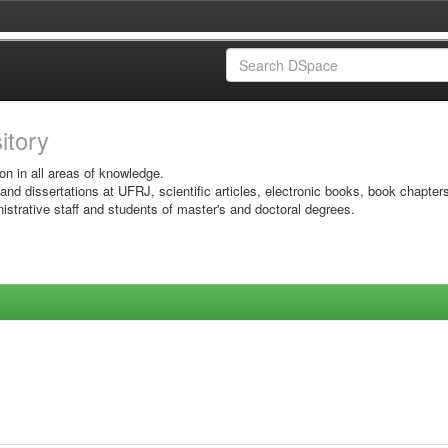
sitory
on in all areas of knowledge.
 and dissertations at UFRJ, scientific articles, electronic books, book chapter
istrative staff and students of master's and doctoral degrees.