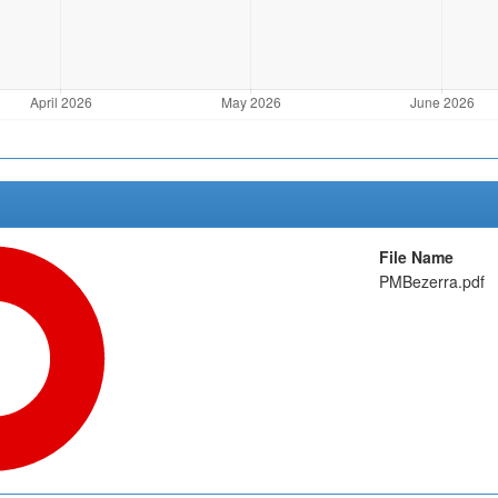
File Name
PMBezerra.pdf