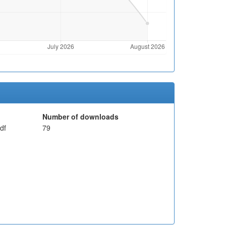
Number of downloads
df
79