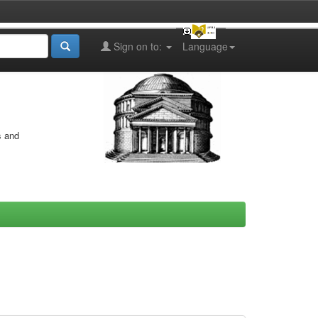
Sign on to:
Language
s and