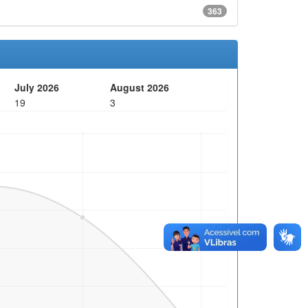
363
July 2026
August 2026
19
3