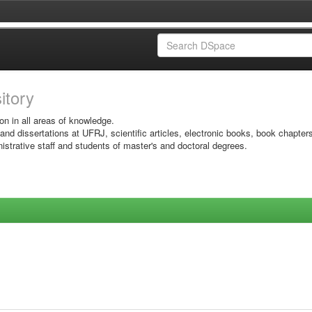
sitory
on in all areas of knowledge.
 and dissertations at UFRJ, scientific articles, electronic books, book chapter
istrative staff and students of master's and doctoral degrees.