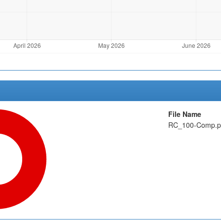
File Name
RC_100-Comp.p