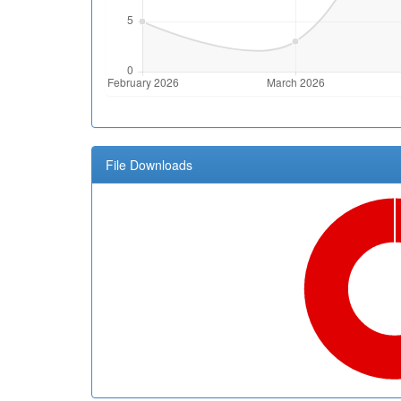
File Downloads