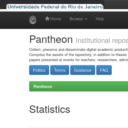
Home
Browse
Help
Skip
navigation
Pantheon
Institutional repo
Collect, preserve and disseminate digital academic producti
Comprise the assets of the repository, in addition to theses
papers presented at events for teachers, researchers, admin
Politics
Terms
Guidance
FAQ
Pantheon
Statistics