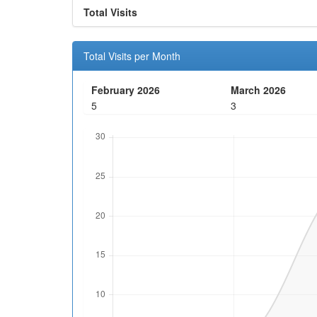
Total Visits
Total Visits per Month
February 2026
March 2026
5
3