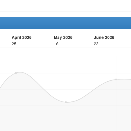
April 2026
May 2026
June 2026
25
16
23