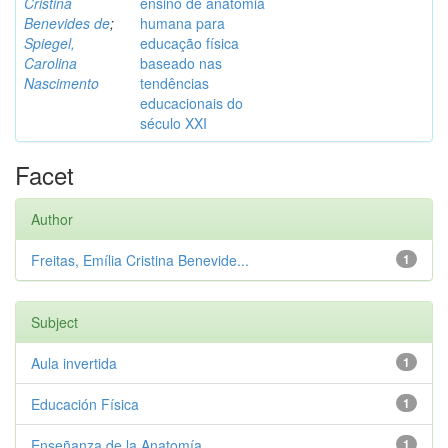
Cristina
ensino de anatomia
Benevides de
;
humana para
Spiegel,
educação física
Carolina
baseado nas
Nascimento
tendências
educacionais do
século XXI
Facet
Author
Freitas, Emília Cristina Benevide...
1
Subject
Aula invertida
1
Educación Física
1
Enseñanza de la Anatomía
1