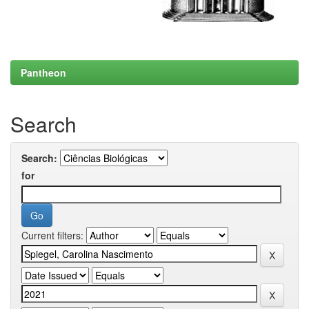
Pantheon
Search
Search:
for
Current filters: