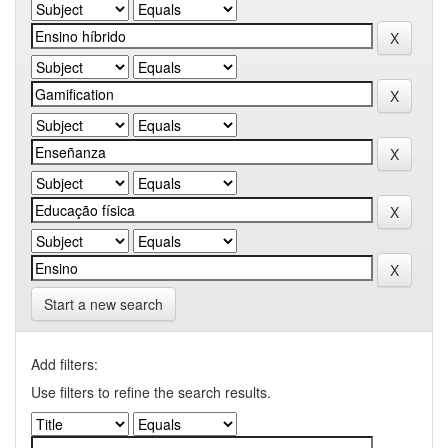
Start a new search
Add filters:
Use filters to refine the search results.