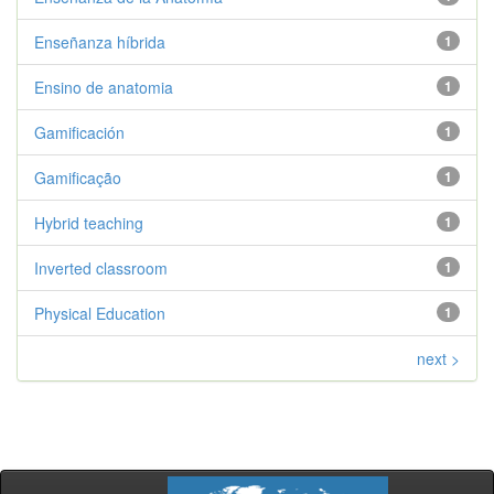
Enseñanza híbrida
1
Ensino de anatomia
1
Gamificación
1
Gamificação
1
Hybrid teaching
1
Inverted classroom
1
Physical Education
1
next >