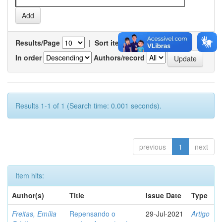
Results/Page
|
Sort items by
In order
Authors/record
Results 1-1 of 1 (Search time: 0.001 seconds).
previous
1
next
Item hits:
Author(s)
Title
Issue Date
Type
Freitas, Emília
Repensando o
29-Jul-2021
Artigo