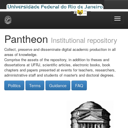
Skip
navigation
Pantheon
Institutional repository
Collect, preserve and disseminate digital academic production in all
areas of knowledge.
Comprise the assets of the repository, in addition to theses and
dissertations at UFRJ, scientific articles, electronic books, book
chapters and papers presented at events for teachers, researchers,
administrative staff and students of master's and doctoral degrees.
Politics
Terms
Guidance
FAQ