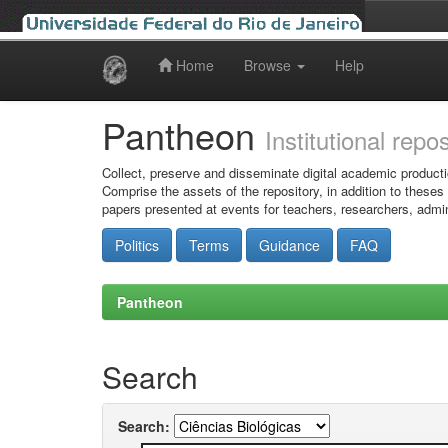
Home
Browse
Help
Skip
navigation
Pantheon
Institutional repo
Collect, preserve and disseminate digital academic producti
Comprise the assets of the repository, in addition to theses
papers presented at events for teachers, researchers, admin
Politics
Terms
Guidance
FAQ
Pantheon
Search
Search: