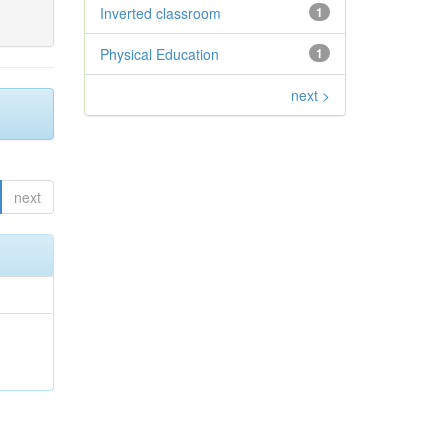
Inverted classroom
1
Physical Education
1
next >
next