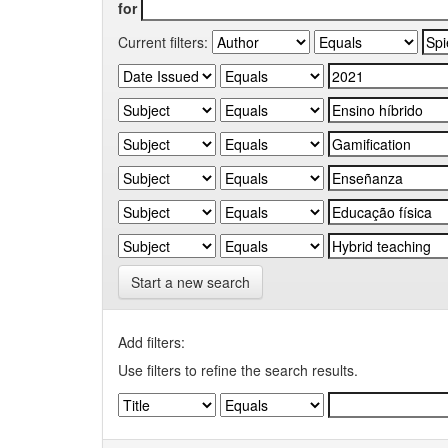
for
Current filters:
Start a new search
Add filters:
Use filters to refine the search results.