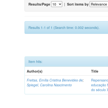
Results/Page
|
Sort items by
Results 1-1 of 1 (Search time: 0.002 seconds).
Item hits:
Author(s)
Title
Freitas, Emília Cristina Benevides de
;
Repensand
Spiegel, Carolina Nascimento
educação f
do século 