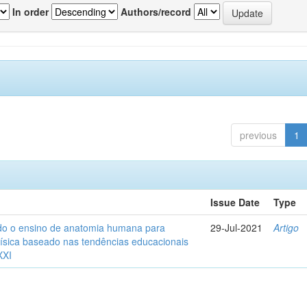
In order
Authors/record
previous
1
Issue Date
Type
o o ensino de anatomia humana para
29-Jul-2021
Artigo
ísica baseado nas tendências educacionais
XXI