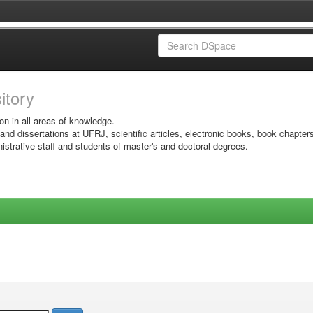
sitory
on in all areas of knowledge.
 and dissertations at UFRJ, scientific articles, electronic books, book chapter
istrative staff and students of master's and doctoral degrees.