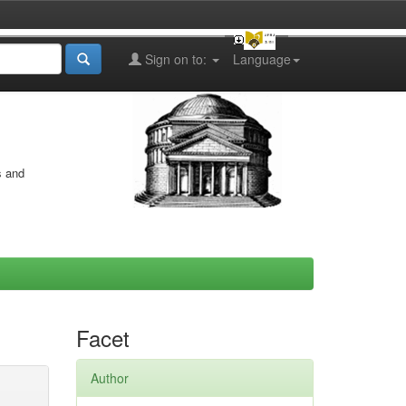
Sign on to:
Language
s and
Facet
Author