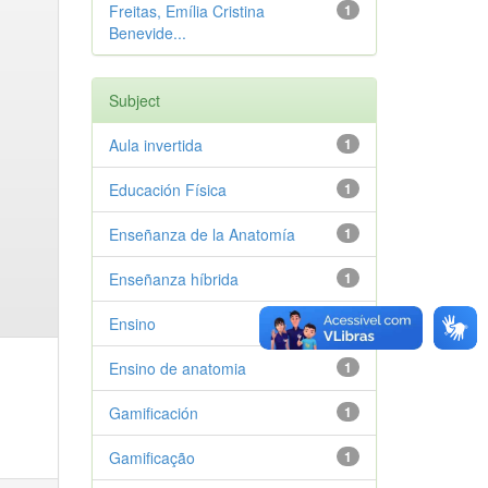
Freitas, Emília Cristina
1
Benevide...
Subject
Aula invertida
1
Educación Física
1
Enseñanza de la Anatomía
1
Enseñanza híbrida
1
Ensino
1
Ensino de anatomia
1
Gamificación
1
Gamificação
1