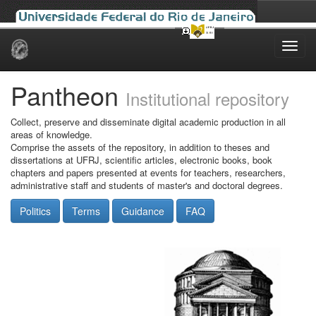
Skip
navigation
Pantheon
Institutional repository
Collect, preserve and disseminate digital academic production in all
areas of knowledge.
Comprise the assets of the repository, in addition to theses and
dissertations at UFRJ, scientific articles, electronic books, book
chapters and papers presented at events for teachers, researchers,
administrative staff and students of master's and doctoral degrees.
Politics
Terms
Guidance
FAQ