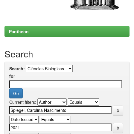
Pantheon
Search
Search:
for
Current filters: