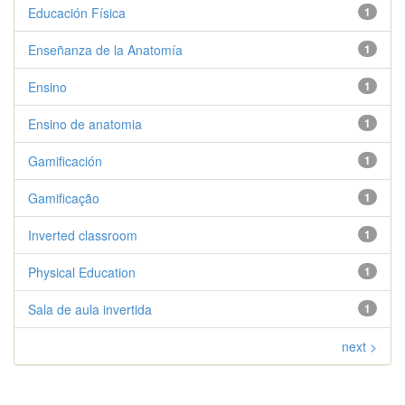
Educación Física
1
Enseñanza de la Anatomía
1
Ensino
1
Ensino de anatomia
1
Gamificación
1
Gamificação
1
Inverted classroom
1
Physical Education
1
Sala de aula invertida
1
next >