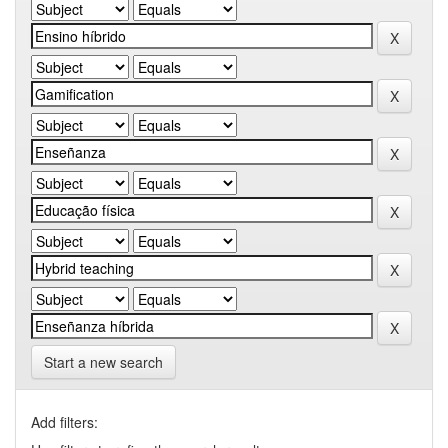
Start a new search
Add filters: