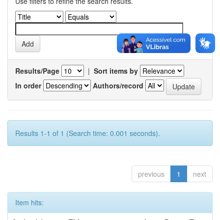
Use filters to refine the search results.
Results/Page
|
Sort items by
In order
Authors/record
Results 1-1 of 1 (Search time: 0.001 seconds).
previous
1
next
Item hits: