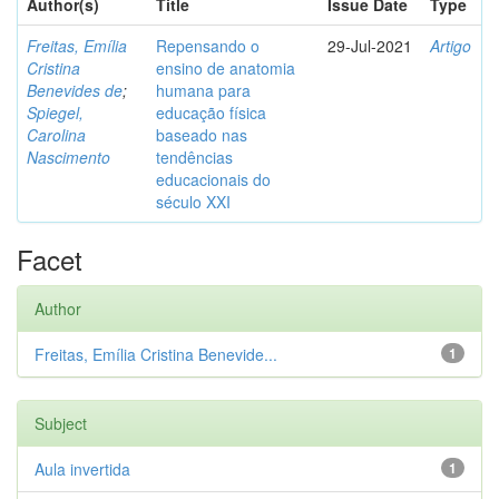
Author(s)
Title
Issue Date
Type
Freitas, Emília
Repensando o
29-Jul-2021
Artigo
Cristina
ensino de anatomia
Benevides de
;
humana para
Spiegel,
educação física
Carolina
baseado nas
Nascimento
tendências
educacionais do
século XXI
Facet
Author
Freitas, Emília Cristina Benevide...
1
Subject
Aula invertida
1