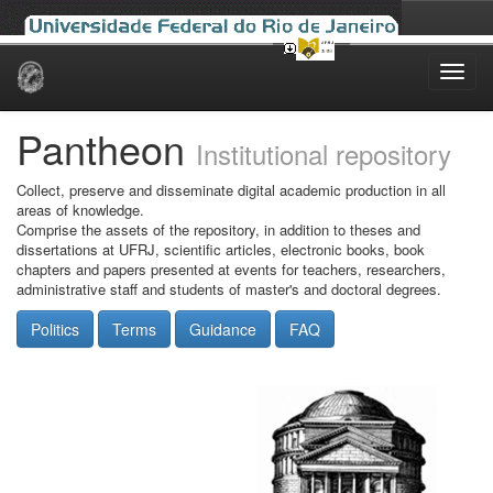
Skip
navigation
Pantheon
Institutional repository
Collect, preserve and disseminate digital academic production in all
areas of knowledge.
Comprise the assets of the repository, in addition to theses and
dissertations at UFRJ, scientific articles, electronic books, book
chapters and papers presented at events for teachers, researchers,
administrative staff and students of master's and doctoral degrees.
Politics
Terms
Guidance
FAQ