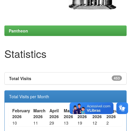
Pantheon
Statistics
Total Visits
453
Total Visits per Month
February
March
April
May
June
July
August
2026
2026
2026
2026
2026
2026
2026
10
11
29
13
19
12
2