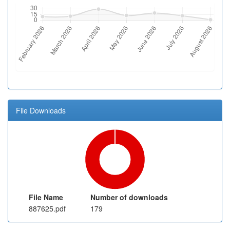
File Downloads
File Name
Number of downloads
887625.pdf
179