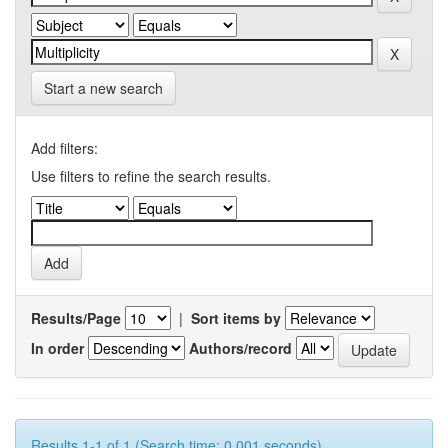
Start a new search
Add filters:
Use filters to refine the search results.
Results/Page
|
Sort items by
In order
Authors/record
Results 1-1 of 1 (Search time: 0.001 seconds).