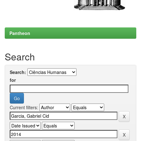
Pantheon
Search
Search:
for
Current filters: