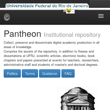
Skip
navigation
Pantheon
Institutional repository
Collect, preserve and disseminate digital academic production in all
areas of knowledge.
Comprise the assets of the repository, in addition to theses and
dissertations at UFRJ, scientific articles, electronic books, book
chapters and papers presented at events for teachers, researchers,
administrative staff and students of master's and doctoral degrees.
Politics
Terms
Guidance
FAQ