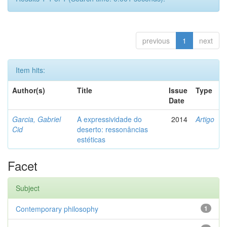
previous
1
next
Item hits:
Author(s)
Title
Issue
Type
Date
Garcia, Gabriel
A expressividade do
2014
Artigo
Cid
deserto: ressonâncias
estéticas
Facet
Subject
Contemporary philosophy
1