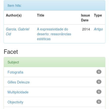
Item hits:
Author(s)
Title
Issue
Type
Date
Garcia, Gabriel
A expressividade do
2014
Artigo
Cid
deserto: ressonâncias
estéticas
Facet
Subject
Fotografia
1
Gilles Deleuze
1
Multiplicidade
1
Objectivity
1