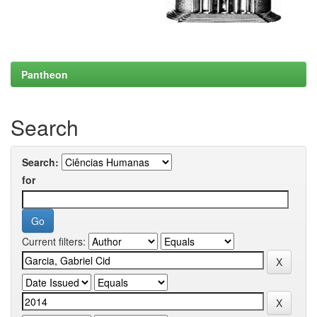
Pantheon
Search
Search:
for
Current filters: