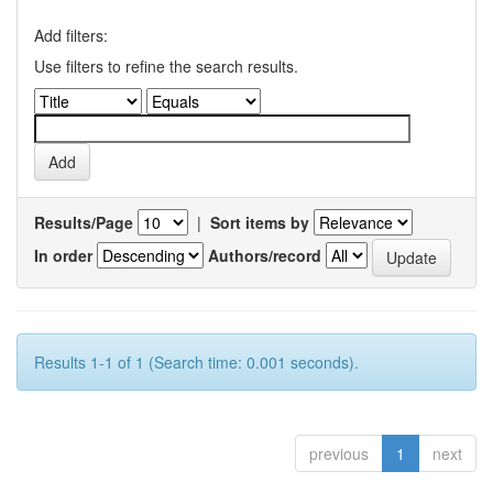
Add filters:
Use filters to refine the search results.
Results/Page
|
Sort items by
In order
Authors/record
Results 1-1 of 1 (Search time: 0.001 seconds).
previous
1
next