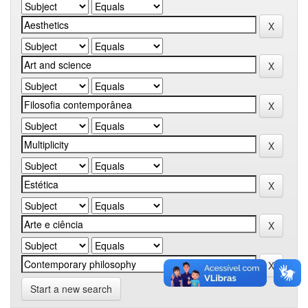
Start a new search