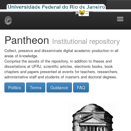
Skip
navigation
Pantheon
Institutional repository
Collect, preserve and disseminate digital academic production in all
areas of knowledge.
Comprise the assets of the repository, in addition to theses and
dissertations at UFRJ, scientific articles, electronic books, book
chapters and papers presented at events for teachers, researchers,
administrative staff and students of master's and doctoral degrees.
Politics
Terms
Guidance
FAQ