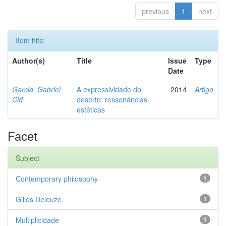
previous
1
next
Item hits:
Author(s)
Title
Issue
Type
Date
Garcia, Gabriel
A expressividade do
2014
Artigo
Cid
deserto: ressonâncias
estéticas
Facet
Subject
Contemporary philosophy
1
Gilles Deleuze
1
Multiplicidade
1