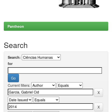
Pantheon
Search
Search:
for
Current filters: