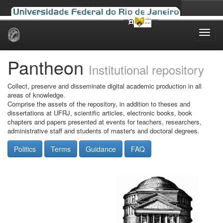
Skip
navigation
Pantheon
Institutional repository
Collect, preserve and disseminate digital academic production in all
areas of knowledge.
Comprise the assets of the repository, in addition to theses and
dissertations at UFRJ, scientific articles, electronic books, book
chapters and papers presented at events for teachers, researchers,
administrative staff and students of master's and doctoral degrees.
Politics
Terms
Guidance
FAQ