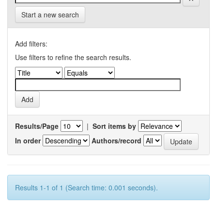
Start a new search
Add filters:
Use filters to refine the search results.
Results/Page
|
Sort items by
In order
Authors/record
Results 1-1 of 1 (Search time: 0.001 seconds).