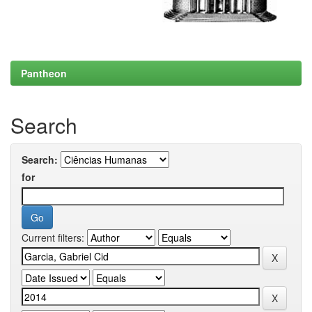
Pantheon
Search
Search:
for
Current filters: