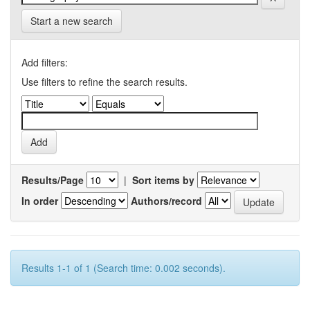
Start a new search
Add filters:
Use filters to refine the search results.
Results/Page
|
Sort items by
In order
Authors/record
Results 1-1 of 1 (Search time: 0.002 seconds).