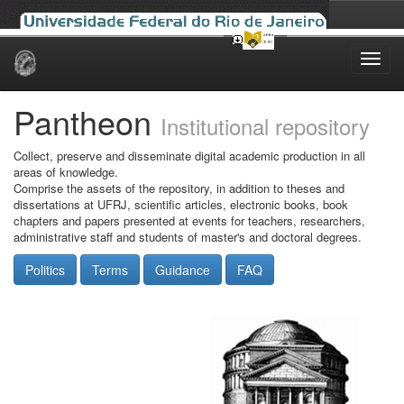
Skip
navigation
Pantheon
Institutional repository
Collect, preserve and disseminate digital academic production in all
areas of knowledge.
Comprise the assets of the repository, in addition to theses and
dissertations at UFRJ, scientific articles, electronic books, book
chapters and papers presented at events for teachers, researchers,
administrative staff and students of master's and doctoral degrees.
Politics
Terms
Guidance
FAQ