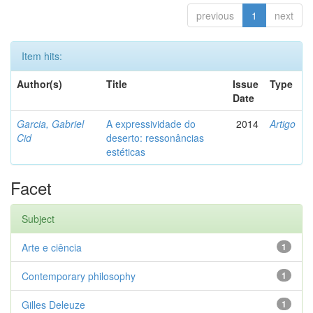
previous
1
next
Item hits:
Author(s)
Title
Issue
Type
Date
Garcia, Gabriel
A expressividade do
2014
Artigo
Cid
deserto: ressonâncias
estéticas
Facet
Subject
Arte e ciência
1
Contemporary philosophy
1
Gilles Deleuze
1