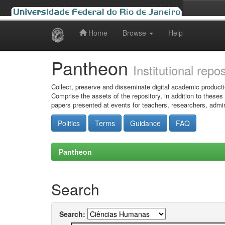
Home
Browse
Help
Skip
navigation
Pantheon
Institutional repo
Collect, preserve and disseminate digital academic producti
Comprise the assets of the repository, in addition to theses
papers presented at events for teachers, researchers, admin
Politics
Terms
Guidance
FAQ
Pantheon
Search
Search: