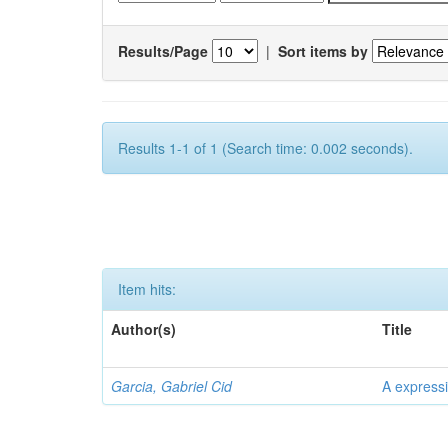
Results/Page
|
Sort items by
Results 1-1 of 1 (Search time: 0.002 seconds).
Item hits:
Author(s)
Title
Garcia, Gabriel Cid
A expressi