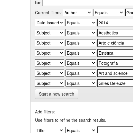
for
Current filters:
Start a new search
Add filters:
Use filters to refine the search results.