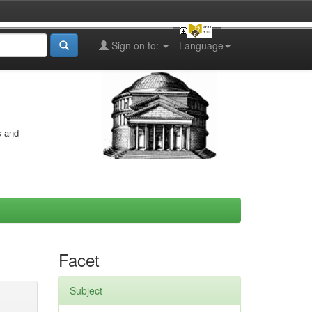
Sign on to:
Language
s and
Facet
Subject