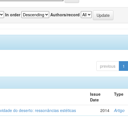
In order
Authors/record
previous
1
Issue
Type
Date
vidade do deserto: ressonâncias estéticas
2014
Artigo