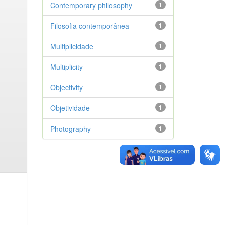
Contemporary philosophy
1
Filosofia contemporânea
1
Multiplicidade
1
Multiplicity
1
Objectivity
1
Objetividade
1
Photography
1