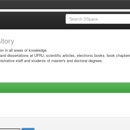
sitory
on in all areas of knowledge.
 and dissertations at UFRJ, scientific articles, electronic books, book chapter
istrative staff and students of master's and doctoral degrees.