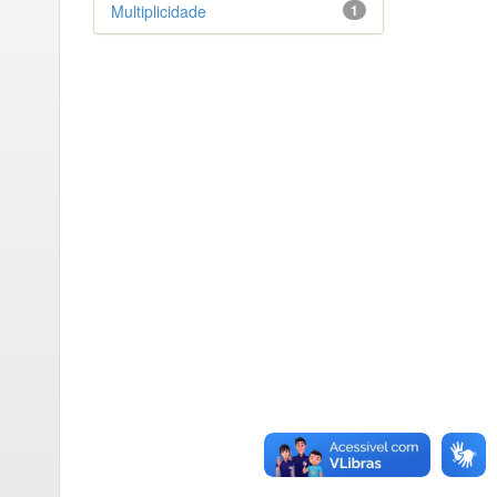
Multiplicidade
1