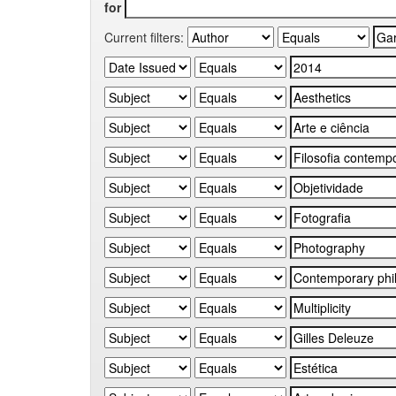
for
Current filters: