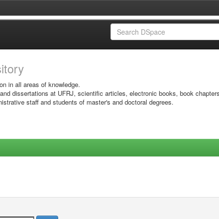
sitory
on in all areas of knowledge.
 and dissertations at UFRJ, scientific articles, electronic books, book chapter
istrative staff and students of master's and doctoral degrees.