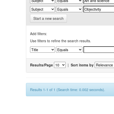
Start a new search
Add filters:
Use filters to refine the search results.
Results/Page
|
Sort items by
Results 1-1 of 1 (Search time: 0.002 seconds).