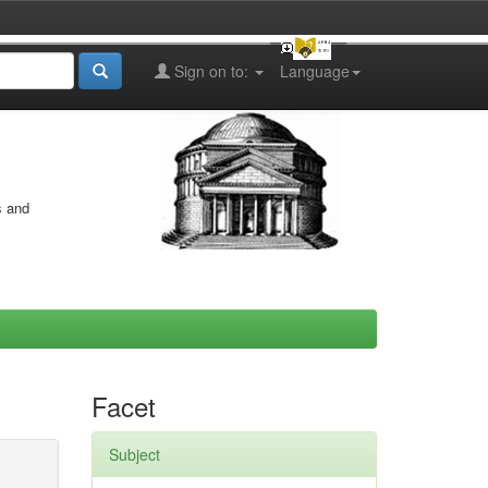
Sign on to:
Language
s and
Facet
Subject