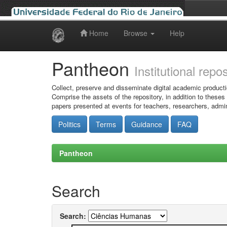
Home
Browse
Help
Skip
navigation
Pantheon
Institutional repo
Collect, preserve and disseminate digital academic producti
Comprise the assets of the repository, in addition to theses
papers presented at events for teachers, researchers, admin
Politics
Terms
Guidance
FAQ
Pantheon
Search
Search: