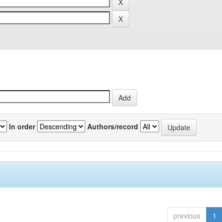
In order
Authors/record
previous
1