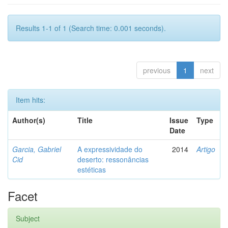
Results 1-1 of 1 (Search time: 0.001 seconds).
previous
1
next
Item hits:
Author(s)
Title
Issue
Type
Date
Garcia, Gabriel
A expressividade do
2014
Artigo
Cid
deserto: ressonâncias
estéticas
Facet
Subject