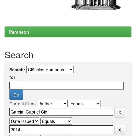
Pantheon
Search
Search:
for
Current filters: