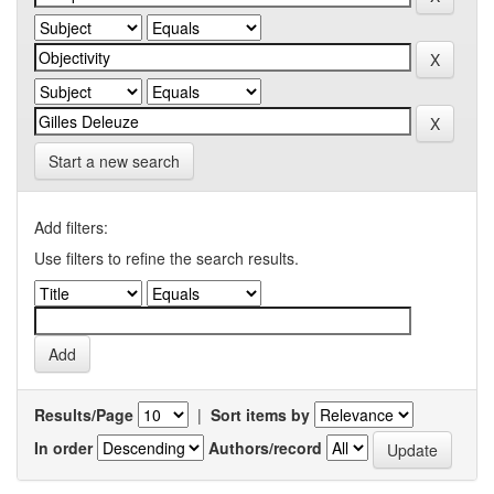
Start a new search
Add filters:
Use filters to refine the search results.
Results/Page
|
Sort items by
In order
Authors/record