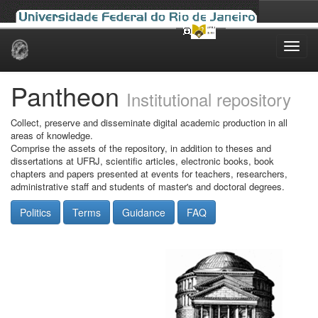
Skip
navigation
Pantheon
Institutional repository
Collect, preserve and disseminate digital academic production in all
areas of knowledge.
Comprise the assets of the repository, in addition to theses and
dissertations at UFRJ, scientific articles, electronic books, book
chapters and papers presented at events for teachers, researchers,
administrative staff and students of master's and doctoral degrees.
Politics
Terms
Guidance
FAQ