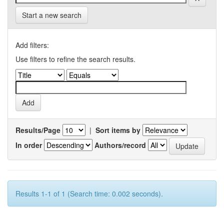
Start a new search
Add filters:
Use filters to refine the search results.
Results/Page
|
Sort items by
In order
Authors/record
Results 1-1 of 1 (Search time: 0.002 seconds).