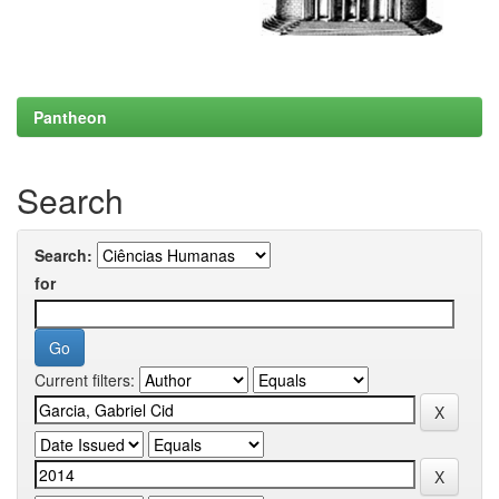
Pantheon
Search
Search:
for
Current filters: