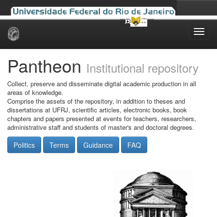
Skip
navigation
Pantheon
Institutional repository
Collect, preserve and disseminate digital academic production in all
areas of knowledge.
Comprise the assets of the repository, in addition to theses and
dissertations at UFRJ, scientific articles, electronic books, book
chapters and papers presented at events for teachers, researchers,
administrative staff and students of master's and doctoral degrees.
Politics
Terms
Guidance
FAQ