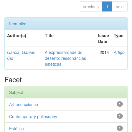
previous
1
next
Item hits:
Author(s)
Title
Issue
Type
Date
Garcia, Gabriel
A expressividade do
2014
Artigo
Cid
deserto: ressonâncias
estéticas
Facet
Subject
Art and science
1
Contemporary philosophy
1
Estética
1