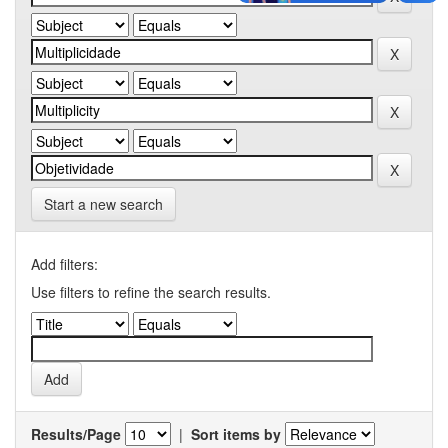
Start a new search
Add filters:
Use filters to refine the search results.
Results/Page
|
Sort items by