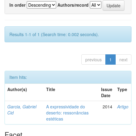
In order
Authors/record
Results 1-1 of 1 (Search time: 0.002 seconds).
previous
1
next
Item hits:
Author(s)
Title
Issue
Type
Date
Garcia, Gabriel
A expressividade do
2014
Artigo
Cid
deserto: ressonâncias
estéticas
Facet