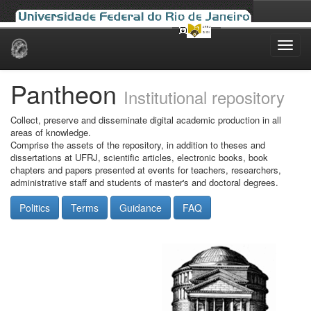
Skip
navigation
Pantheon
Institutional repository
Collect, preserve and disseminate digital academic production in all
areas of knowledge.
Comprise the assets of the repository, in addition to theses and
dissertations at UFRJ, scientific articles, electronic books, book
chapters and papers presented at events for teachers, researchers,
administrative staff and students of master's and doctoral degrees.
Politics
Terms
Guidance
FAQ