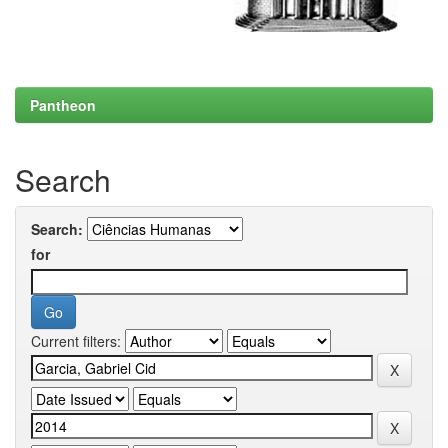
Pantheon
Search
Search:
for
Current filters: