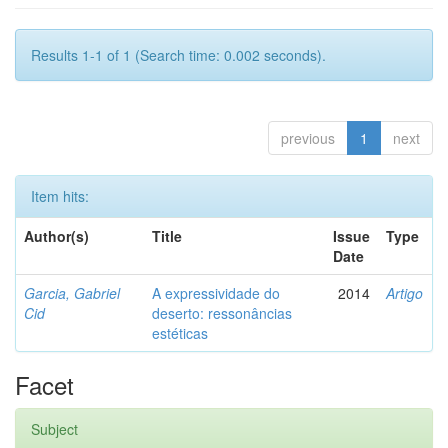
Results 1-1 of 1 (Search time: 0.002 seconds).
previous
1
next
Item hits:
Author(s)
Title
Issue
Type
Date
Garcia, Gabriel
A expressividade do
2014
Artigo
Cid
deserto: ressonâncias
estéticas
Facet
Subject