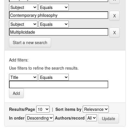
Start a new search
Add filters:
Use filters to refine the search results.
Results/Page
|
Sort items by
In order
Authors/record