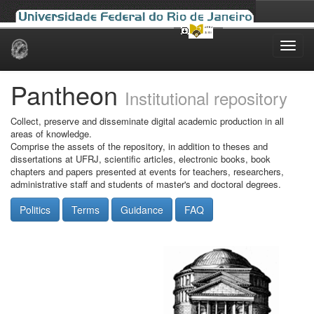
Skip
navigation
Pantheon
Institutional repository
Collect, preserve and disseminate digital academic production in all
areas of knowledge.
Comprise the assets of the repository, in addition to theses and
dissertations at UFRJ, scientific articles, electronic books, book
chapters and papers presented at events for teachers, researchers,
administrative staff and students of master's and doctoral degrees.
Politics
Terms
Guidance
FAQ