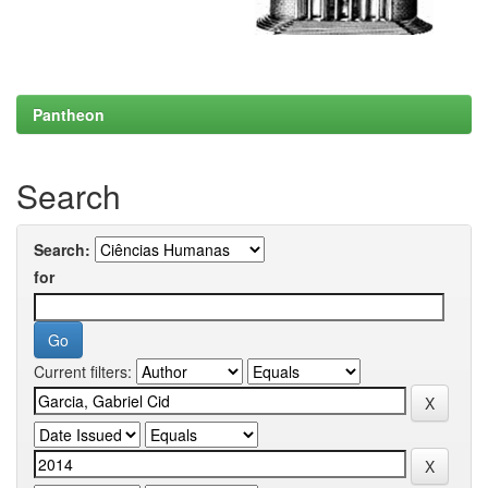
Pantheon
Search
Search:
for
Current filters: