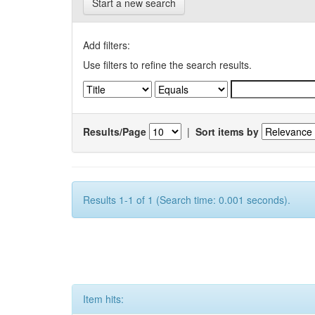
Start a new search
Add filters:
Use filters to refine the search results.
Results/Page
|
Sort items by
Results 1-1 of 1 (Search time: 0.001 seconds).
Item hits: