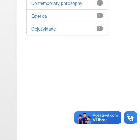
Contemporary philosophy
1
Estética
1
Objetividade
1