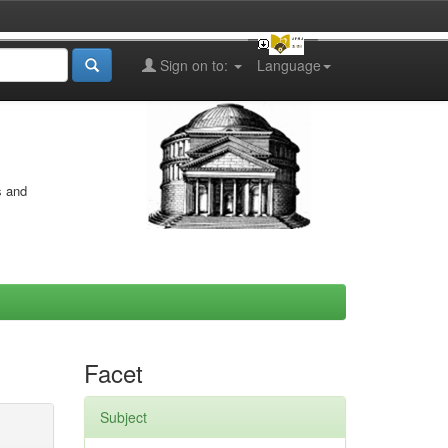
Sign on to:
Language
s and
Facet
Subject