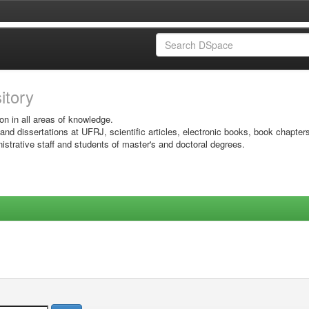
sitory
on in all areas of knowledge.
 and dissertations at UFRJ, scientific articles, electronic books, book chapter
istrative staff and students of master's and doctoral degrees.