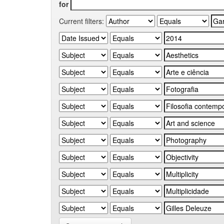
for
Current filters: