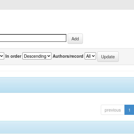
In order
Authors/record
previous
1