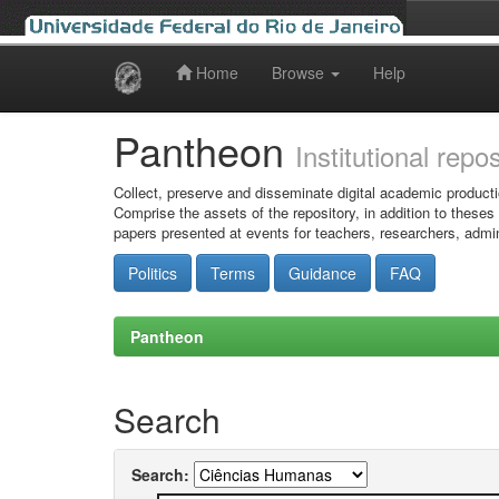
Home
Browse
Help
Skip
navigation
Pantheon
Institutional repo
Collect, preserve and disseminate digital academic producti
Comprise the assets of the repository, in addition to theses
papers presented at events for teachers, researchers, admin
Politics
Terms
Guidance
FAQ
Pantheon
Search
Search: