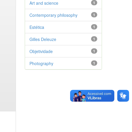
Art and science
1
Contemporary philosophy
1
Estética
1
Gilles Deleuze
1
Objetividade
1
Photography
1