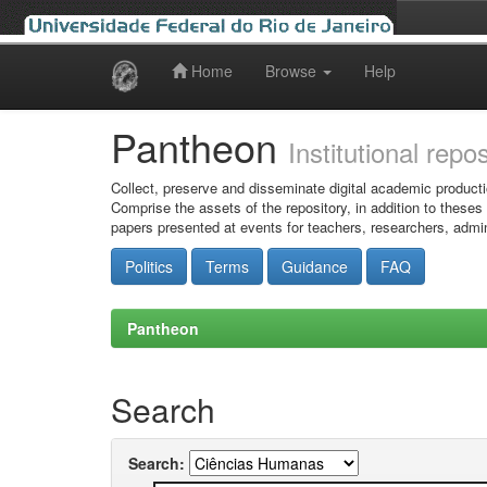
Home
Browse
Help
Skip
navigation
Pantheon
Institutional repo
Collect, preserve and disseminate digital academic producti
Comprise the assets of the repository, in addition to theses
papers presented at events for teachers, researchers, admin
Politics
Terms
Guidance
FAQ
Pantheon
Search
Search: