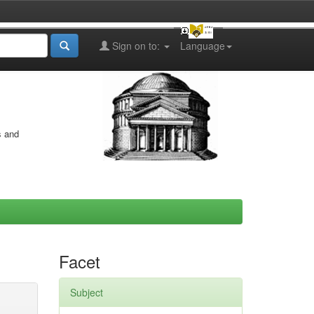
Sign on to:
Language
s and
Facet
Subject