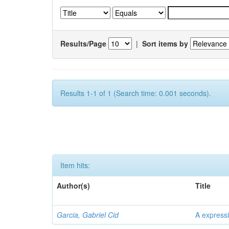
Results/Page
|
Sort items by
Results 1-1 of 1 (Search time: 0.001 seconds).
Item hits:
Author(s)
Title
Garcia, Gabriel Cid
A expressi