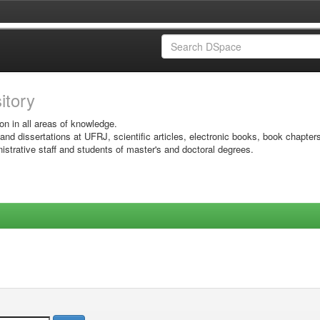
sitory
on in all areas of knowledge.
 and dissertations at UFRJ, scientific articles, electronic books, book chapter
istrative staff and students of master's and doctoral degrees.