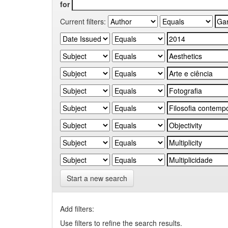
for
Current filters:
Start a new search
Add filters:
Use filters to refine the search results.