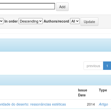
In order
Authors/record
previous
1
Issue
Type
Date
vidade do deserto: ressonâncias estéticas
2014
Artigo