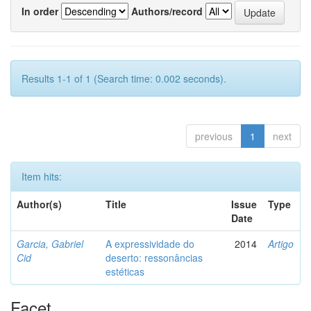
In order
Authors/record
Results 1-1 of 1 (Search time: 0.002 seconds).
previous
1
next
Item hits:
Author(s)
Title
Issue
Type
Date
Garcia, Gabriel
A expressividade do
2014
Artigo
Cid
deserto: ressonâncias
estéticas
Facet