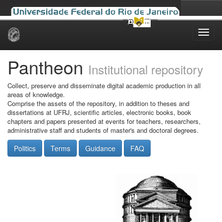
Skip
navigation
Pantheon
Institutional repository
Collect, preserve and disseminate digital academic production in all
areas of knowledge.
Comprise the assets of the repository, in addition to theses and
dissertations at UFRJ, scientific articles, electronic books, book
chapters and papers presented at events for teachers, researchers,
administrative staff and students of master's and doctoral degrees.
Politics
Terms
Guidance
FAQ