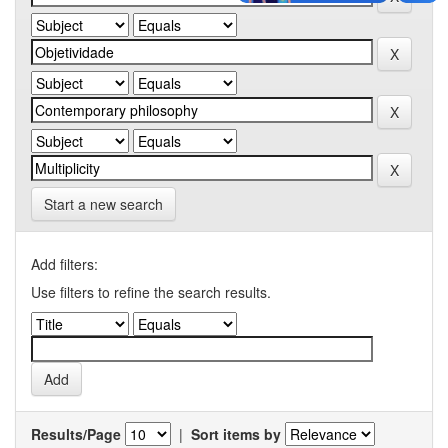
Start a new search
Add filters:
Use filters to refine the search results.
Results/Page
|
Sort items by