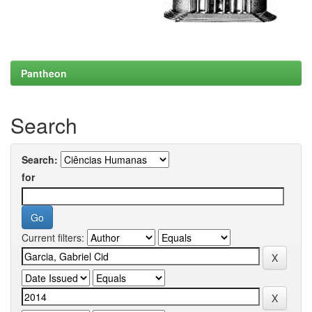
Pantheon
Search
Search:
for
Current filters: