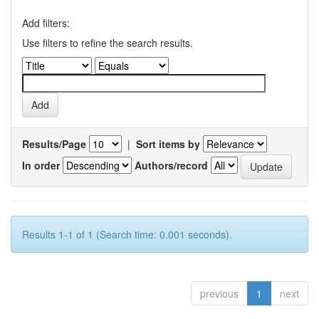
Add filters:
Use filters to refine the search results.
Results/Page
|
Sort items by
In order
Authors/record
Results 1-1 of 1 (Search time: 0.001 seconds).
previous
1
next