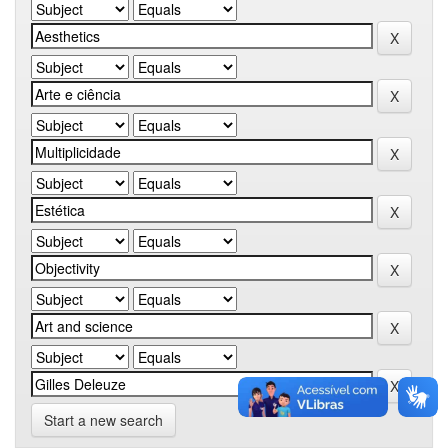
Start a new search