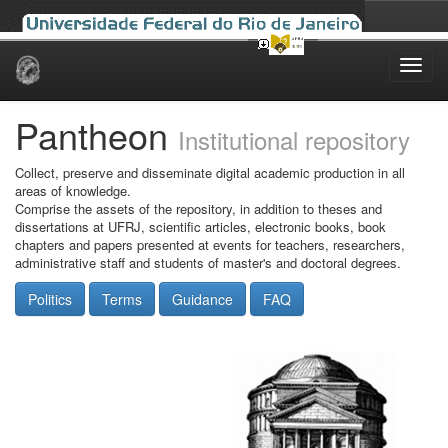
Skip
navigation
Pantheon
Institutional repository
Collect, preserve and disseminate digital academic production in all
areas of knowledge.
Comprise the assets of the repository, in addition to theses and
dissertations at UFRJ, scientific articles, electronic books, book
chapters and papers presented at events for teachers, researchers,
administrative staff and students of master's and doctoral degrees.
Politics
Terms
Guidance
FAQ