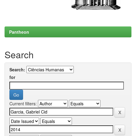
Pantheon
Search
Search:
for
Current filters: