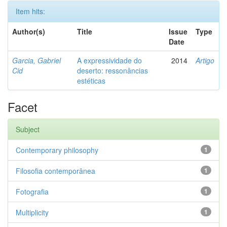
Item hits:
Author(s)
Title
Issue
Type
Date
Garcia, Gabriel
A expressividade do
2014
Artigo
Cid
deserto: ressonâncias
estéticas
Facet
Subject
Contemporary philosophy
1
Filosofia contemporânea
1
Fotografia
1
Multiplicity
1