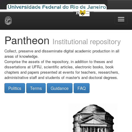
Skip
navigation
Pantheon
Institutional repository
Collect, preserve and disseminate digital academic production in all
areas of knowledge.
Comprise the assets of the repository, in addition to theses and
dissertations at UFRJ, scientific articles, electronic books, book
chapters and papers presented at events for teachers, researchers,
administrative staff and students of master's and doctoral degrees.
Politics
Terms
Guidance
FAQ