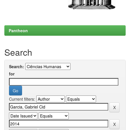
Pantheon
Search
Search:
for
Current filters: