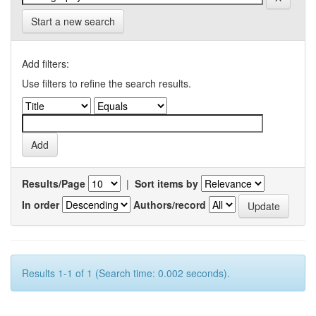
Start a new search
Add filters:
Use filters to refine the search results.
Results/Page
|
Sort items by
In order
Authors/record
Results 1-1 of 1 (Search time: 0.002 seconds).