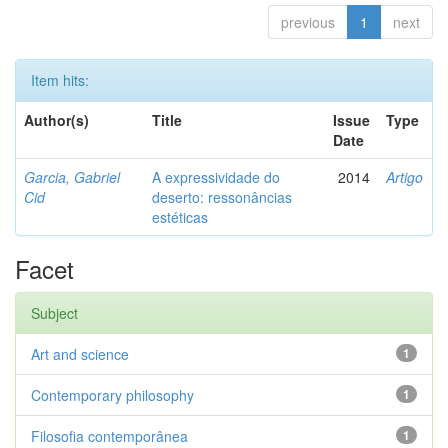
previous
1
next
Item hits:
Author(s)
Title
Issue
Type
Date
Garcia, Gabriel
A expressividade do
2014
Artigo
Cid
deserto: ressonâncias
estéticas
Facet
Subject
Art and science
1
Contemporary philosophy
1
Filosofia contemporânea
1