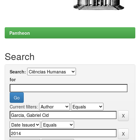
Pantheon
Search
Search:
for
Current filters: