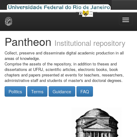
Skip
navigation
Pantheon
Institutional repository
Collect, preserve and disseminate digital academic production in all
areas of knowledge.
Comprise the assets of the repository, in addition to theses and
dissertations at UFRJ, scientific articles, electronic books, book
chapters and papers presented at events for teachers, researchers,
administrative staff and students of master's and doctoral degrees.
Politics
Terms
Guidance
FAQ