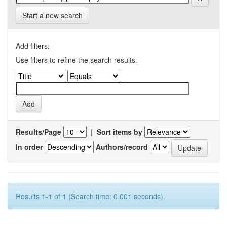
Start a new search
Add filters:
Use filters to refine the search results.
Results/Page
|
Sort items by
In order
Authors/record
Results 1-1 of 1 (Search time: 0.001 seconds).