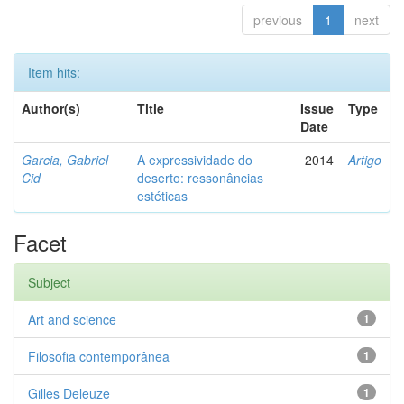
previous
1
next
Item hits:
Author(s)
Title
Issue
Type
Date
Garcia, Gabriel
A expressividade do
2014
Artigo
Cid
deserto: ressonâncias
estéticas
Facet
Subject
Art and science
1
Filosofia contemporânea
1
Gilles Deleuze
1