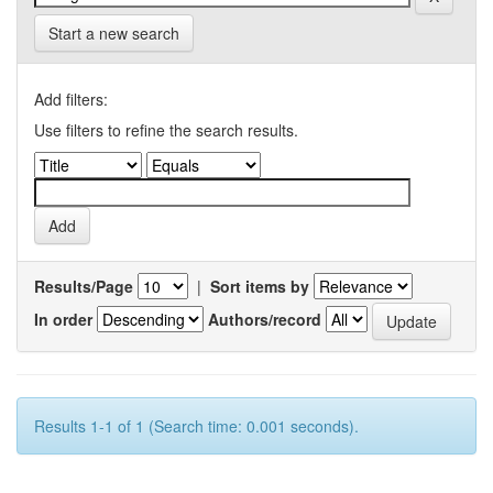
Start a new search
Add filters:
Use filters to refine the search results.
Results/Page
|
Sort items by
In order
Authors/record
Results 1-1 of 1 (Search time: 0.001 seconds).