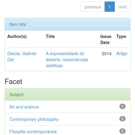
previous
1
next
Item hits:
Author(s)
Title
Issue
Type
Date
Garcia, Gabriel
A expressividade do
2014
Artigo
Cid
deserto: ressonâncias
estéticas
Facet
Subject
Art and science
1
Contemporary philosophy
1
Filosofia contemporânea
1