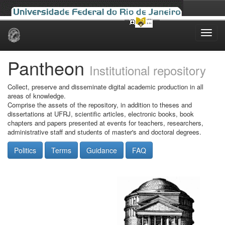
Skip
navigation
Pantheon
Institutional repository
Collect, preserve and disseminate digital academic production in all
areas of knowledge.
Comprise the assets of the repository, in addition to theses and
dissertations at UFRJ, scientific articles, electronic books, book
chapters and papers presented at events for teachers, researchers,
administrative staff and students of master's and doctoral degrees.
Politics
Terms
Guidance
FAQ