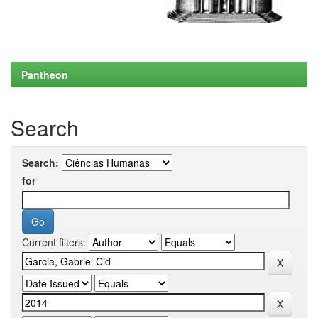
Pantheon
Search
Search:
for
Current filters: